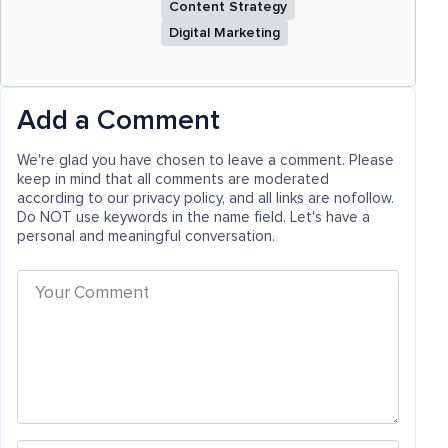
Content Strategy
Digital Marketing
Add a Comment
We're glad you have chosen to leave a comment. Please
keep in mind that all comments are moderated
according to our privacy policy, and all links are nofollow.
Do NOT use keywords in the name field. Let's have a
personal and meaningful conversation.