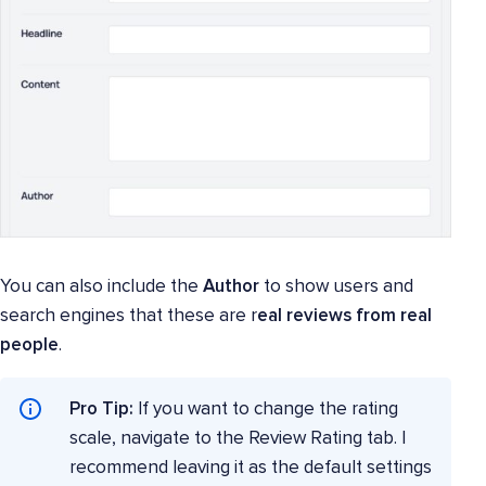
You can also include the
Author
to show users and
search engines that these are r
eal reviews from real
people
.
Pro Tip:
If you want to change the rating
scale, navigate to the Review Rating tab. I
recommend leaving it as the default settings