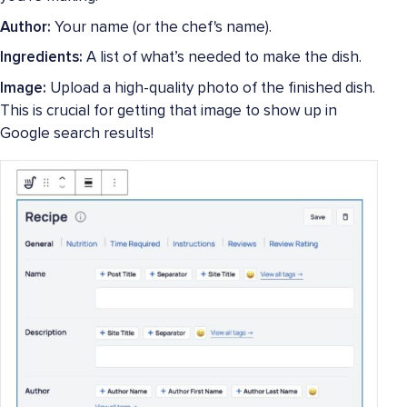
Author:
Your name (or the chef's name).
Ingredients:
A list of what’s needed to make the dish.
Image:
Upload a high-quality photo of the finished dish.
This is crucial for getting that image to show up in
Google search results!