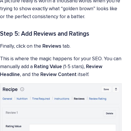
A picture really is worth a thousand words when you're
trying to show exactly what “golden brown” looks like
or the perfect consistency for a batter.
Step 5: Add Reviews and Ratings
Finally, click on the
Reviews
tab.
This is where the magic happens for your SEO. You can
manually add a
Rating Value
(1-5 stars),
Review
Headline
, and the
Review Content
itself.