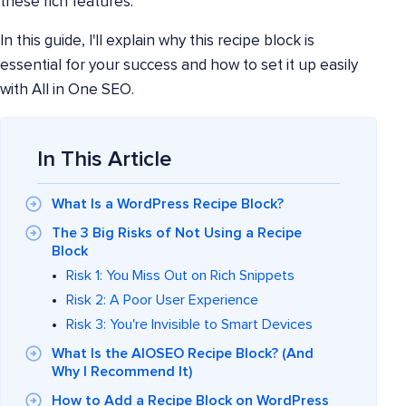
these rich features.
In this guide, I'll explain why this recipe block is
essential for your success and how to set it up easily
with All in One SEO.
In This Article
What Is a WordPress Recipe Block?
The 3 Big Risks of Not Using a Recipe
Block
Risk 1: You Miss Out on Rich Snippets
Risk 2: A Poor User Experience
Risk 3: You're Invisible to Smart Devices
What Is the AIOSEO Recipe Block? (And
Why I Recommend It)
How to Add a Recipe Block on WordPress