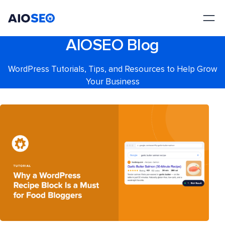
AIOSEO
The Best WordPress SEO Plugin and Toolkit
AIOSEO Blog
WordPress Tutorials, Tips, and Resources to Help Grow
Your Business