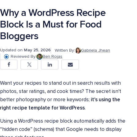
Why a WordPress Recipe
Block Is a Must for Food
Bloggers
Updated on
May 25, 2026
Written By:
Gabriela Jhean
Reviewed By:
Ben Rojas
Want your recipes to stand out in search results with
photos, star ratings, and cook times? The secret isn't
better photography or more keywords;
it's using the
right recipe template for WordPress
.
Using a WordPress recipe block automatically adds the
“hidden code” (schema) that Google needs to display