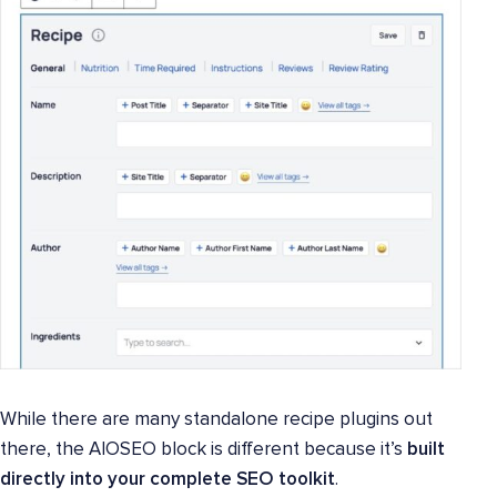
While there are many standalone recipe plugins out
there, the AIOSEO block is different because it’s
built
directly into your complete SEO toolkit
.