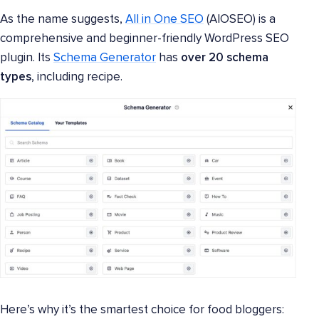
As the name suggests,
All in One SEO
(AIOSEO) is a
comprehensive and beginner-friendly WordPress SEO
plugin. Its
Schema Generator
has
over 20 schema
types
, including recipe.
Here’s why it’s the smartest choice for food bloggers: