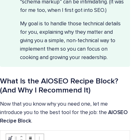
“schema markup” can be intimidating. (It was
for me too, when I first got into SEO.)
My goal is to handle those technical details
for you, explaining why they matter and
giving you a simple, non-technical way to
implement them so you can focus on
cooking and growing your readership.
What Is the AIOSEO Recipe Block?
(And Why I Recommend It)
Now that you know why you need one, let me
introduce you to the best tool for the job: the
AIOSEO
Recipe Block
.