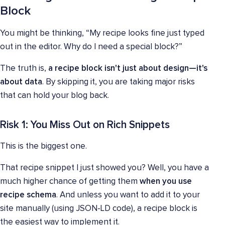
Block
You might be thinking, “My recipe looks fine just typed
out in the editor. Why do I need a special block?”
The truth is,
a recipe block isn't just about design—it's
about data
. By skipping it, you are taking major risks
that can hold your blog back.
Risk 1: You Miss Out on Rich Snippets
This is the biggest one.
That recipe snippet I just showed you? Well, you have a
much higher chance of getting them
when you use
recipe schema
. And unless you want to add it to your
site manually (using JSON-LD code), a recipe block is
the easiest way to implement it.