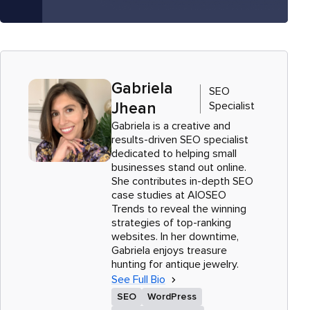
Gabriela
SEO
Specialist
Jhean
Gabriela is a creative and
results-driven SEO specialist
dedicated to helping small
businesses stand out online.
She contributes in-depth SEO
case studies at AIOSEO
Trends to reveal the winning
strategies of top-ranking
websites. In her downtime,
Gabriela enjoys treasure
hunting for antique jewelry.
See Full Bio
SEO
WordPress