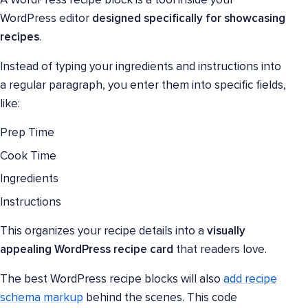
A WordPress recipe block is a tool inside your
WordPress editor
designed specifically for showcasing
recipes
.
Instead of typing your ingredients and instructions into
a regular paragraph, you enter them into specific fields,
like:
Prep Time
Cook Time
Ingredients
Instructions
This organizes your recipe details into a
visually
appealing WordPress recipe card
that readers love.
The best WordPress recipe blocks will also
add recipe
schema markup
behind the scenes. This code