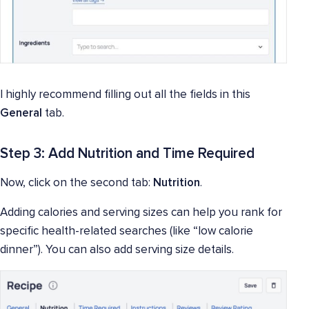
I highly recommend filling out all the fields in this
General
tab.
Step 3: Add Nutrition and Time Required
Now, click on the second tab:
Nutrition
.
Adding calories and serving sizes can help you rank for
specific health-related searches (like “low calorie
dinner”). You can also add serving size details.