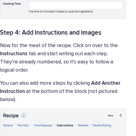
Step 4: Add Instructions and Images
Now for the meat of the recipe. Click on over to the
Instructions
tab and start writing out each step.
They’re already numbered, so it’s easy to follow a
logical order.
You can also add more steps by clicking
Add Another
Instruction
at the bottom of the block (not pictured
below).