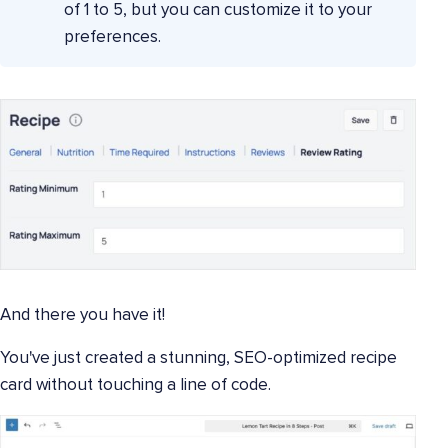
of 1 to 5, but you can customize it to your
preferences.
And there you have it!
You've just created a stunning, SEO-optimized recipe
card without touching a line of code.