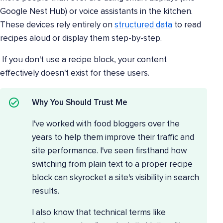
Google Nest Hub) or voice assistants in the kitchen.
These devices rely entirely on
structured data
to read
recipes aloud or display them step-by-step.
If you don't use a recipe block, your content
effectively doesn't exist for these users.
Why You Should Trust Me
I've worked with food bloggers over the
years to help them improve their traffic and
site performance. I've seen firsthand how
switching from plain text to a proper recipe
block can skyrocket a site's visibility in search
results.
I also know that technical terms like