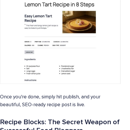
Once you're done, simply hit publish, and your
beautiful, SEO-ready recipe post is live.
Recipe Blocks: The Secret Weapon of