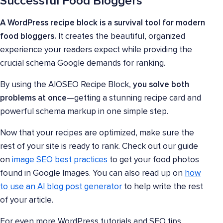
Successful Food Bloggers
A WordPress recipe block is a survival tool for modern
food bloggers.
It creates the beautiful, organized
experience your readers expect while providing the
crucial schema Google demands for ranking.
By using the AIOSEO Recipe Block,
you solve both
problems at once
—getting a stunning recipe card and
powerful schema markup in one simple step.
Now that your recipes are optimized, make sure the
rest of your site is ready to rank. Check out our guide
on
image SEO best practices
to get your food photos
found in Google Images. You can also read up on
how
to use an AI blog post generator
to help write the rest
of your article.
For even more WordPress tutorials and SEO tips,