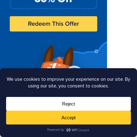
Search