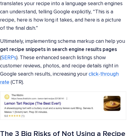
translates your recipe into a language search engines
can understand, telling Google explicitly, “This is a
recipe, here is how long it takes, and here is a picture
of the final dish.”
Ultimately, implementing schema markup can help you
get recipe snippets in search engine results pages
(
SERPs
). These enhanced search listings show
customer reviews, photos, and recipe details right in
Google search results, increasing your
click-through
rate
(CTR).
The 3 Big Risks of Not Using a Recipe