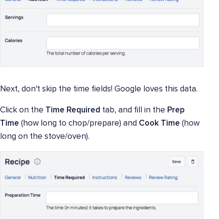
Next, don't skip the time fields! Google loves this data.
Click on the
Time Required
tab, and fill in the
Prep
Time
(how long to chop/prepare) and
Cook Time
(how
long on the stove/oven).