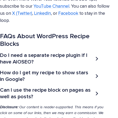
subscribe to our
YouTube Channel
. You can also follow
us on
X (Twitter)
,
LinkedIn
, or
Facebook
to stay in the
loop.
FAQs About WordPress Recipe
Blocks
Do I need a separate recipe plugin if I
have AIOSEO?
How do I get my recipe to show stars
in Google?
Can I use the recipe block on pages as
well as posts?
Disclosure:
Our content is reader-supported. This means if you
click on some of our links, then we may earn a commission. We