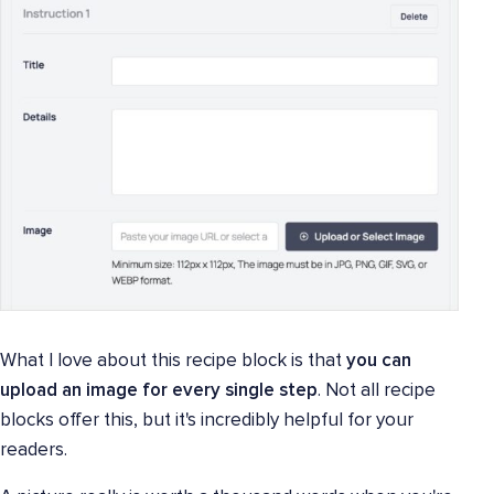
What I love about this recipe block is that
you can
upload an image for every single step
. Not all recipe
blocks offer this, but it's incredibly helpful for your
readers.