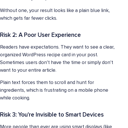
Without one, your result looks like a plain blue link,
which gets far fewer clicks.
Risk 2: A Poor User Experience
Readers have expectations. They want to see a clear,
organized WordPress recipe card in your post.
Sometimes users don’t have the time or simply don’t
want to your entire article.
Plain text forces them to scroll and hunt for
ingredients, which is frustrating on a mobile phone
while cooking.
Risk 3: You're Invisible to Smart Devices
More people than ever are using smart displays (like