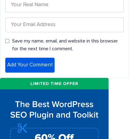
Save my name, email, and website in this browser
for the next time I comment.