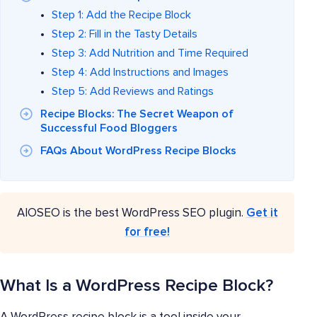
Step 1: Add the Recipe Block
Step 2: Fill in the Tasty Details
Step 3: Add Nutrition and Time Required
Step 4: Add Instructions and Images
Step 5: Add Reviews and Ratings
Recipe Blocks: The Secret Weapon of
Successful Food Bloggers
FAQs About WordPress Recipe Blocks
AIOSEO is the best WordPress SEO plugin.
Get it
for free!
What Is a WordPress Recipe Block?