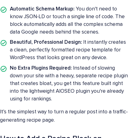
Automatic Schema Markup:
You don't need to
know JSON-LD or touch a single line of code. The
block automatically adds all the complex schema
data Google needs behind the scenes.
Beautiful, Professional Design:
It instantly creates
a clean, perfectly formatted recipe template for
WordPress that looks great on any device.
No Extra Plugins Required:
Instead of slowing
down your site with a heavy, separate recipe plugin
that creates bloat, you get this feature built right
into the lightweight AIOSEO plugin you're already
using for rankings.
It’s the simplest way to turn a regular post into a traffic-
generating recipe page.