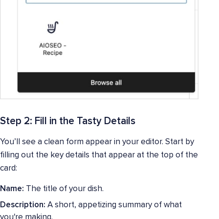
Step 2: Fill in the Tasty Details
You’ll see a clean form appear in your editor. Start by
filling out the key details that appear at the top of the
card:
Name:
The title of your dish.
Description:
A short, appetizing summary of what
you're making.