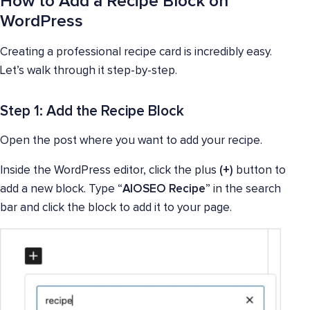
How to Add a Recipe Block on
WordPress
Creating a professional recipe card is incredibly easy.
Let’s walk through it step-by-step.
Step 1: Add the Recipe Block
Open the post where you want to add your recipe.
Inside the WordPress editor, click the plus
(+)
button to
add a new block. Type “
AIOSEO Recipe
” in the search
bar and click the block to add it to your page.