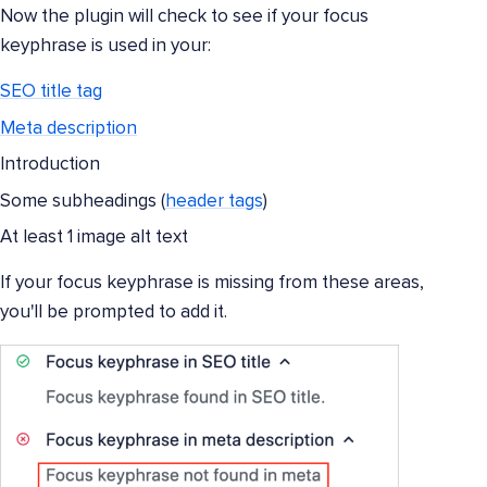
Now the plugin will check to see if your focus
keyphrase is used in your:
SEO title tag
Meta description
Introduction
Some subheadings (
header tags
)
At least 1 image alt text
If your focus keyphrase is missing from these areas,
you'll be prompted to add it.