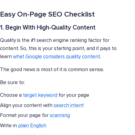
Easy On-Page SEO Checklist
1. Begin With High-Quality Content
Quality is the #1 search engine ranking factor for
content. So, this is your starting point, and it pays to
learn
what Google considers quality content
.
The good news is most of it is common sense.
Be sure to:
Choose a
target keyword
for your page
Align your content with
search intent
Format your page for
scanning
Write in
plain English