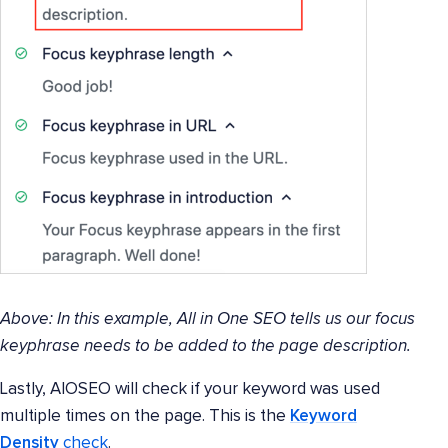
Above: In this example, All in One SEO tells us our focus
keyphrase needs to be added to the page description.
Lastly, AIOSEO will check if your keyword was used
multiple times on the page. This is the
Keyword
Density
check
.