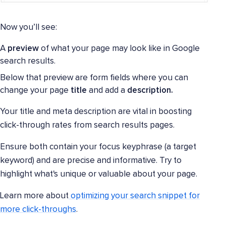
Now you’ll see:
A
preview
of what your page may look like in Google
search results.
Below that preview are form fields where you can
change your page
title
and add a
description.
Your title and meta description are vital in boosting
click-through rates from search results pages.
Ensure both contain your focus keyphrase (a target
keyword) and are precise and informative. Try to
highlight what's unique or valuable about your page.
Learn more about
optimizing your search snippet for
more click-throughs
.