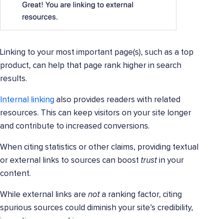
Linking to your most important page(s), such as a top
product, can help that page rank higher in search
results.
Internal linking
also provides readers with related
resources. This can keep visitors on your site longer
and contribute to increased conversions.
When citing statistics or other claims, providing textual
or external links to sources can boost
trust
in your
content.
While external links are
not
a ranking factor, citing
spurious sources could diminish your site’s credibility,