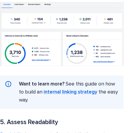
Want to learn more?
See this guide on how
to build an
internal linking strategy
the easy
way.
5. Assess Readability