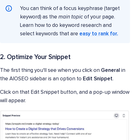
You can think of a focus keyphrase (target
keyword) as the
main topic
of your page.
Learn how to do keyword research and
select keywords that are
easy to rank for.
2. Optimize Your Snippet
The first thing you'll see when you click on
General
in
the AIOSEO sidebar is an option to
Edit Snippet
.
Click on that Edit Snippet button, and a pop-up window
will appear.