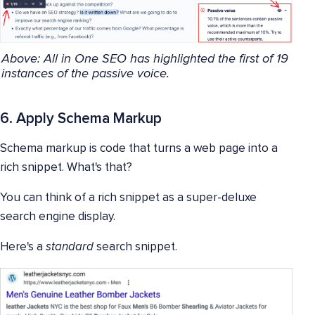
Above: All in One SEO has highlighted the first of 19
instances of the passive voice.
6. Apply Schema Markup
Schema markup is code that turns a web page into a
rich snippet. What's that?
You can think of a rich snippet as a super-deluxe
search engine display.
Here's a
standard
search snippet.