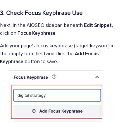
3. Check Focus Keyphrase Use
Next, in the AIOSEO sidebar, beneath
Edit Snippet,
click on
Focus Keyphrase
.
Add your page's focus keyphrase (target keyword) in
the empty form field and click the
Add Focus
Keyphrase
button to save.