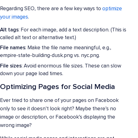
Regarding SEO, there are a few key ways to
optimize
your images
.
Alt tags
: For each image, add a text description. (This is
called alt text or alternative text.)
File names
: Make the file name meaningful, e.g.,
empire-state-building-dusk.png vs. nyc.png.
File sizes
: Avoid enormous file sizes. These can slow
down your page load times.
Optimizing Pages for Social Media
Ever tried to share one of your pages on Facebook
only to see it doesn’t look right? Maybe there’s no
image or description, or Facebook’s displaying the
wrong image?