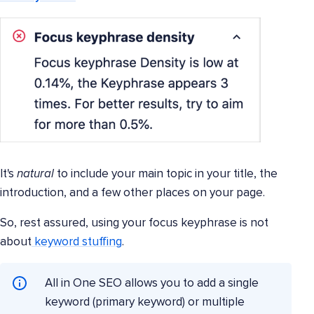
It's
natural
to include your main topic in your title, the
introduction, and a few other places on your page.
So, rest assured, using your focus keyphrase is not
about
keyword stuffing
.
All in One SEO allows you to add a single
keyword (primary keyword) or multiple