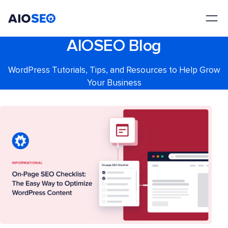
AIOSEO
The Best WordPress SEO Plugin and Toolkit
AIOSEO Blog
WordPress Tutorials, Tips, and Resources to Help Grow
Your Business