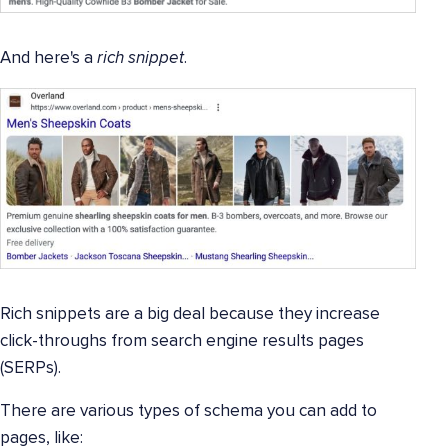
And here's a
rich snippet
.
Rich snippets are a big deal because they increase
click-throughs from search engine results pages
(SERPs).
There are various types of schema you can add to
pages, like: