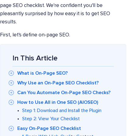
page SEO checklist. We're confident you'll be
pleasantly surprised by how easy it is to get SEO
results.
First, let's define on-page SEO.
In This Article
What is On-Page SEO?
Why Use an On-Page SEO Checklist?
Can You Automate On-Page SEO Checks?
How to Use All in One SEO (AIOSEO)
Step 1: Download and Install the Plugin
Step 2: View Your Checklist
Easy On-Page SEO Checklist