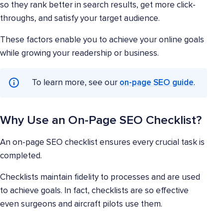
so they rank better in search results, get more click-
throughs, and satisfy your target audience.
These factors enable you to achieve your online goals
while growing your readership or business.
To learn more, see our
on-page SEO guide
.
Why Use an On-Page SEO Checklist?
An on-page SEO checklist ensures every crucial task is
completed.
Checklists maintain fidelity to processes and are used
to achieve goals. In fact, checklists are so effective
even surgeons and aircraft pilots use them.