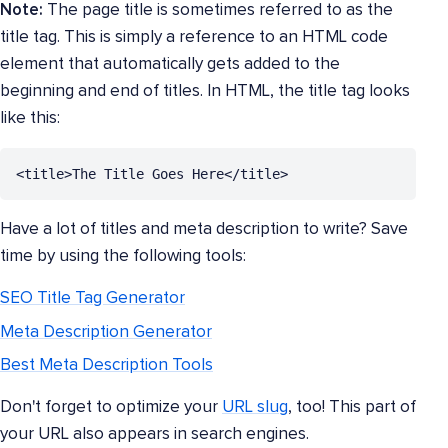
Note:
The page title is sometimes referred to as the
title tag. This is simply a reference to an HTML code
element that automatically gets added to the
beginning and end of titles. In HTML, the title tag looks
like this:
<title>The Title Goes Here</title>
Have a lot of titles and meta description to write? Save
time by using the following tools:
SEO Title Tag Generator
Meta Description Generator
Best Meta Description Tools
Don't forget to optimize your
URL slug
, too! This part of
your URL also appears in search engines.