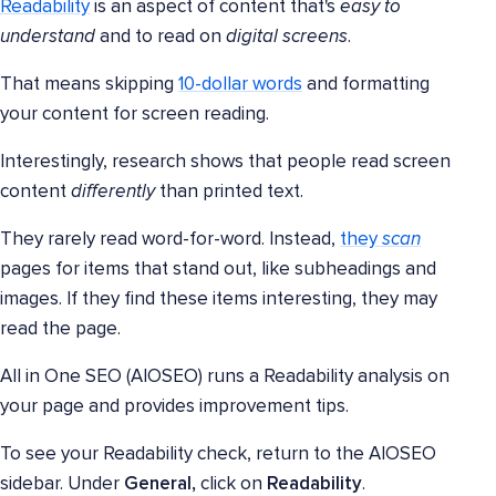
Readability
is an aspect of content that's
easy to
understand
and to read on
digital screens
.
That means skipping
10-dollar words
and formatting
your content for screen reading.
Interestingly, research shows that people read screen
content
differently
than printed text.
They rarely read word-for-word. Instead,
they
scan
pages for items that stand out, like subheadings and
images. If they find these items interesting, they may
read the page.
All in One SEO (AIOSEO) runs a Readability analysis on
your page and provides improvement tips.
To see your Readability check, return to the AIOSEO
sidebar. Under
General,
click on
Readability
.