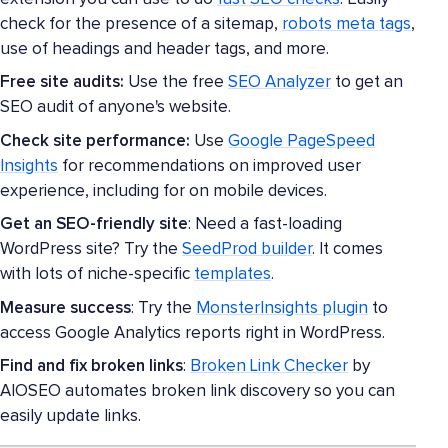
check for the presence of a sitemap,
robots meta tags
,
use of headings and header tags, and more.
Free site audits:
Use the free
SEO Analyzer
to get an
SEO audit of anyone's website.
Check site performance:
Use
Google PageSpeed
Insights
for recommendations on improved user
experience, including for on mobile devices.
Get an SEO-friendly site
: Need a fast-loading
WordPress site? Try the
SeedProd builder
. It comes
with lots of niche-specific
templates
.
Measure success
: Try the
MonsterInsights plugin
to
access Google Analytics reports right in WordPress.
Find and fix broken links
:
Broken Link Checker
by
AIOSEO automates broken link discovery so you can
easily update links.