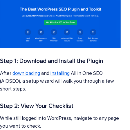
Step 1: Download and Install the Plugin
After
downloading
and
installing
All in One SEO
(AIOSEO), a setup wizard will walk you through a few
short steps.
Step 2: View Your Checklist
While still logged into WordPress, navigate to any page
you want to check.