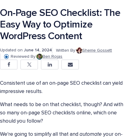
On-Page SEO Checklist: The
Easy Way to Optimize
WordPress Content
Updated on
June 14, 2024
Written By:
Sherrie Gossett
Reviewed By:
Ben Rojas
Consistent use of an on-page SEO checklist can yield
impressive results.
What needs to be on that checklist, though? And with
so many on-page SEO checklists online, which one
should you follow?
We're going to simplify all that and
automate
your on-