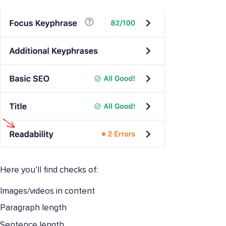
Here you’ll find checks of:
Images/videos in content
Paragraph length
Sentence length