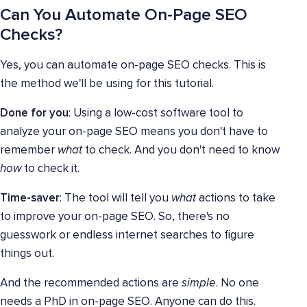
Can You Automate On-Page SEO
Checks?
Yes, you can automate on-page SEO checks. This is
the method we'll be using for this tutorial.
Done for you
: Using a low-cost software tool to
analyze your on-page SEO means you don't have to
remember
what
to check. And you don't need to know
how
to check it.
Time-saver
: The tool will tell you
what
actions to take
to improve your on-page SEO. So, there's no
guesswork or endless internet searches to figure
things out.
And the recommended actions are
simple
. No one
needs a PhD in on-page SEO. Anyone can do this.