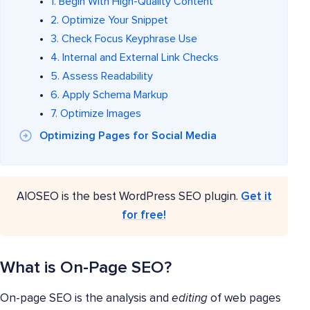
1. Begin With High-Quality Content
2. Optimize Your Snippet
3. Check Focus Keyphrase Use
4. Internal and External Link Checks
5. Assess Readability
6. Apply Schema Markup
7. Optimize Images
Optimizing Pages for Social Media
AIOSEO is the best WordPress SEO plugin.
Get it
for free!
What is On-Page SEO?
On-page SEO is the analysis and
editing
of web pages