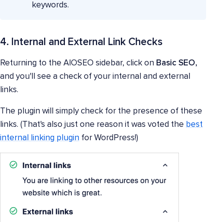
keywords.
4. Internal and External Link Checks
Returning to the AIOSEO sidebar, click on
Basic SEO,
and you'll see a check of your internal and external
links.
The plugin will simply check for the presence of these
links. (That's also just one reason it was voted the
best
internal linking plugin
for WordPress!)