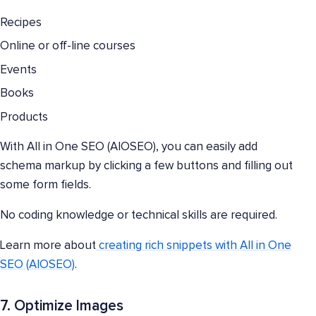
Recipes
Online or off-line courses
Events
Books
Products
With All in One SEO (AIOSEO), you can easily add
schema markup by clicking a few buttons and filling out
some form fields.
No coding knowledge or technical skills are required.
Learn more about
creating rich snippets with All in One
SEO (AIOSEO)
.
7. Optimize Images