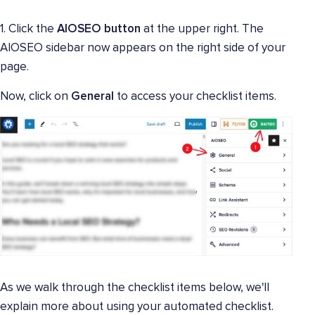
1. Click the
AIOSEO button
at the upper right. The
AIOSEO sidebar now appears on the right side of your
page.
Now, click on
General
to access your checklist items.
As we walk through the checklist items below, we'll
explain more about using your automated checklist.