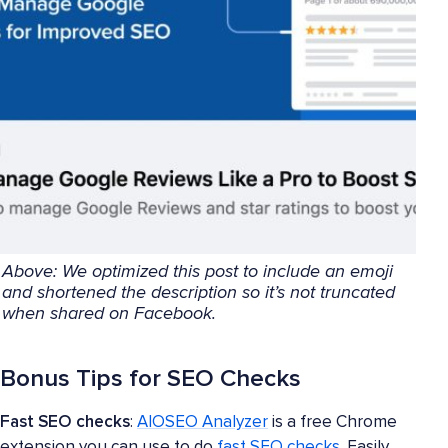
Above: We optimized this post to include an emoji
and shortened the description so it’s not truncated
when shared on Facebook.
Bonus Tips for SEO Checks
Fast SEO checks
:
AIOSEO Analyzer
is a free Chrome
extension you can use to do
fast SEO checks
. Easily