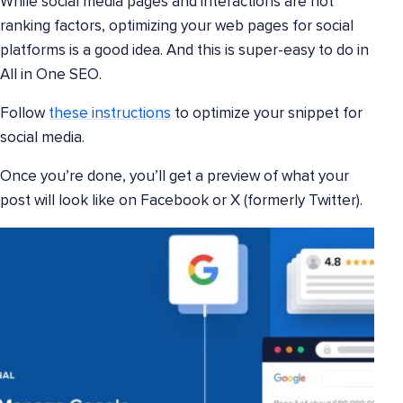
While social media pages and interactions are not
ranking factors, optimizing your web pages for social
platforms is a good idea. And this is super-easy to do in
All in One SEO.
Follow
these instructions
to optimize your snippet for
social media.
Once you’re done, you’ll get a preview of what your
post will look like on Facebook or X (formerly Twitter).