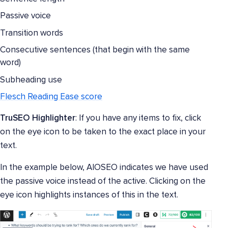
Passive voice
Transition words
Consecutive sentences (that begin with the same
word)
Subheading use
Flesch Reading Ease score
TruSEO Highlighter
: If you have any items to fix, click
on the eye icon to be taken to the exact place in your
text.
In the example below, AIOSEO indicates we have used
the passive voice instead of the active. Clicking on the
eye icon highlights instances of this in the text.