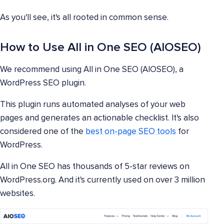
As you'll see, it's all rooted in common sense.
How to Use All in One SEO (AIOSEO)
We recommend using All in One SEO (AIOSEO), a
WordPress SEO plugin.
This plugin runs automated analyses of your web
pages and generates an actionable checklist. It's also
considered one of the
best on-page SEO tools
for
WordPress.
All in One SEO has thousands of 5-star reviews on
WordPress.org. And it's currently used on over 3 million
websites.