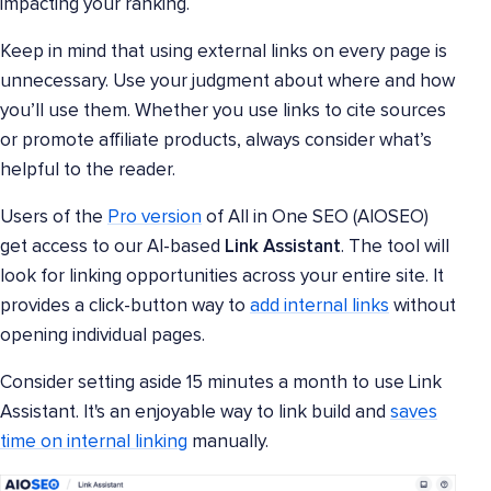
impacting your ranking.
Keep in mind that using external links on every page is
unnecessary. Use your judgment about where and how
you’ll use them. Whether you use links to cite sources
or promote affiliate products, always consider what’s
helpful to the reader.
Users of the
Pro version
of All in One SEO (AIOSEO)
get access to our AI-based
Link Assistant
. The tool will
look for linking opportunities across your entire site. It
provides a click-button way to
add internal links
without
opening individual pages.
Consider setting aside 15 minutes a month to use Link
Assistant. It's an enjoyable way to link build and
saves
time on internal linking
manually.