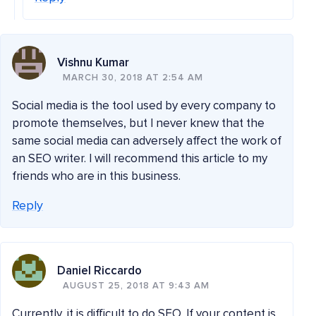
Vishnu Kumar
MARCH 30, 2018 AT 2:54 AM
Social media is the tool used by every company to
promote themselves, but I never knew that the
same social media can adversely affect the work of
an SEO writer. I will recommend this article to my
friends who are in this business.
Reply
Daniel Riccardo
AUGUST 25, 2018 AT 9:43 AM
Currently, it is difficult to do SEO. If your content is