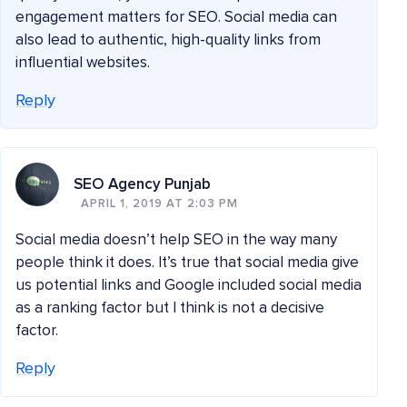
engagement matters for SEO. Social media can
also lead to authentic, high-quality links from
influential websites.
Reply
SEO Agency Punjab
APRIL 1, 2019 AT 2:03 PM
Social media doesn’t help SEO in the way many
people think it does. It’s true that social media give
us potential links and Google included social media
as a ranking factor but I think is not a decisive
factor.
Reply