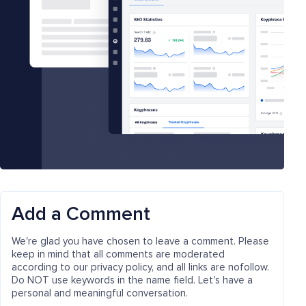
Add a Comment
We're glad you have chosen to leave a comment. Please
keep in mind that all comments are moderated
according to our privacy policy, and all links are nofollow.
Do NOT use keywords in the name field. Let's have a
personal and meaningful conversation.