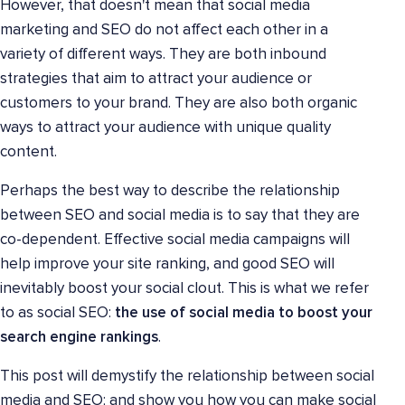
However, that doesn't mean that social media
marketing and SEO do not affect each other in a
variety of different ways. They are both inbound
strategies that aim to attract your audience or
customers to your brand. They are also both organic
ways to attract your audience with unique quality
content.
Perhaps the best way to describe the relationship
between SEO and social media is to say that they are
co-dependent. Effective social media campaigns will
help improve your site ranking, and good SEO will
inevitably boost your social clout. This is what we refer
to as social SEO:
the use of social media to boost your
search engine rankings
.
This post will demystify the relationship between social
media and SEO; and show you how you can make social