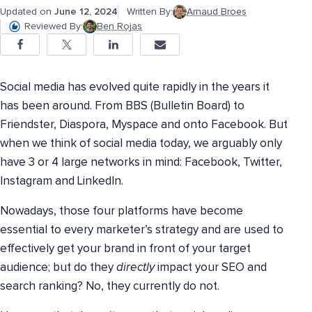
Updated on
June 12, 2024
Written By:
Arnaud Broes
Reviewed By:
Ben Rojas
Social media has evolved quite rapidly in the years it
has been around. From BBS (Bulletin Board) to
Friendster, Diaspora, Myspace and onto Facebook. But
when we think of social media today, we arguably only
have 3 or 4 large networks in mind: Facebook, Twitter,
Instagram and LinkedIn.
Nowadays, those four platforms have become
essential to every marketer’s strategy and are used to
effectively get your brand in front of your target
audience; but do they
directly
impact your SEO and
search ranking? No, they currently do not.