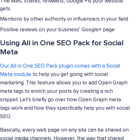
The likes, shares, retweets, Google +1s your website
gets
Mentions by other authority or influencers in your field
Positive reviews on your business’ Google+ page
Using All in One SEO Pack for Social
Meta
Our All in One SEO Pack plugin comes with a Social
Meta module
to help you get going with social
marketing. This feature allows you to add Open Graph
meta tags to enrich your posts by creating a rich
snippet. Let’s briefly go over how Open Graph meta
tags work and how they specifically help you with social
SEO.
Basically, every web page on any site can be shared on
social media channels. However, the way that shared