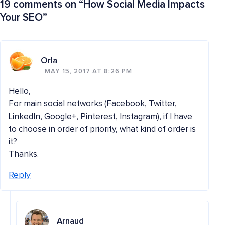
19 comments on “
How Social Media Impacts
Your SEO
”
Orla
MAY 15, 2017 AT 8:26 PM
Hello,
For main social networks (Facebook, Twitter,
LinkedIn, Google+, Pinterest, Instagram), if I have
to choose in order of priority, what kind of order is
it?
Thanks.
Reply
Arnaud