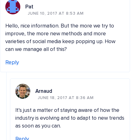
Pat
JUNE 10, 2017 AT 8:53 AM
Hello, nice information. But the more we try to
improve, the more new methods and more
varieties of social media keep popping up. How
can we manage all of this?
Reply
Arnaud
JUNE 18, 2017 AT 8:36 AM
It’s just a matter of staying aware of how the
industry is evolving and to adapt to new trends
as soon as you can.
Reply