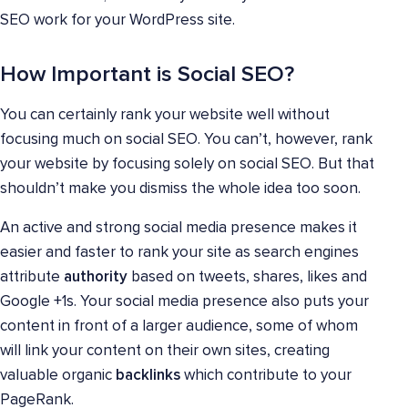
SEO work for your WordPress site.
How Important is Social SEO?
You can certainly rank your website well without
focusing much on social SEO. You can’t, however, rank
your website by focusing solely on social SEO. But that
shouldn’t make you dismiss the whole idea too soon.
An active and strong social media presence makes it
easier and faster to rank your site as search engines
attribute
authority
based on tweets, shares, likes and
Google +1s. Your social media presence also puts your
content in front of a larger audience, some of whom
will link your content on their own sites, creating
valuable organic
backlinks
which contribute to your
PageRank.