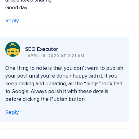
article Keep sharing
Good day.
Reply
SEO Executor
APRIL 16, 2020 AT 2:21 AM
One thing to note is that you don’t want to publish
your post until you’re done / happy with it. If you
keep editing and updating, all the “pings” look bad
to Google. Always polish it with these details
before clicking the Publish button.
Reply