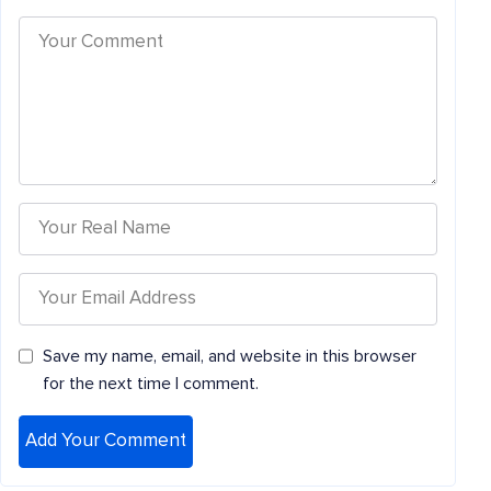
Save my name, email, and website in this browser
for the next time I comment.