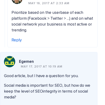
MAY 16, 2017 AT 2:33 AM
Prioritize based on the userbase of each
platform (Facebook > Twitter > …) and on what
social network your business is most active or
trending.
Reply
Egemen
MAY 17, 2017 AT 10:19 AM
Good article, but I have a question for you.
Social media is important for SEO, but how do we
keep the level of SEOintegrity in terms of social
media?