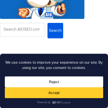
Search
Let's Connect:
Law Firm SEO: How to Rank Higher on Google in 2026?
Google's AI Search Overhaul: What Site Owners Need
to Know
Google June 2026 Spam Update: What You Need To
Know