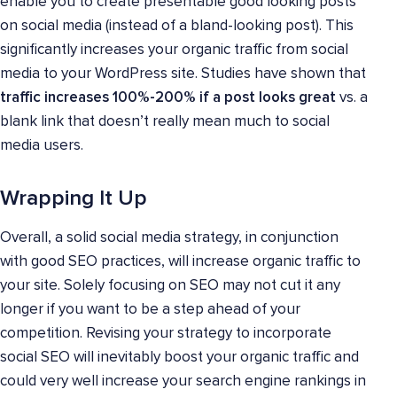
enable you to create presentable good looking posts
on social media (instead of a bland-looking post). This
significantly increases your organic traffic from social
media to your WordPress site. Studies have shown that
traffic increases 100%-200% if a post looks great
vs. a
blank link that doesn’t really mean much to social
media users.
Wrapping It Up
Overall, a solid social media strategy, in conjunction
with good SEO practices, will increase organic traffic to
your site. Solely focusing on SEO may not cut it any
longer if you want to be a step ahead of your
competition. Revising your strategy to incorporate
social SEO will inevitably boost your organic traffic and
could very well increase your search engine rankings in