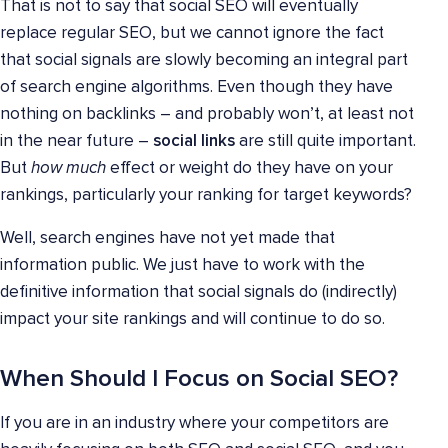
That is not to say that social SEO will eventually
replace regular SEO, but we cannot ignore the fact
that social signals are slowly becoming an integral part
of search engine algorithms. Even though they have
nothing on backlinks – and probably won’t, at least not
in the near future –
social links
are still quite important.
But
how much
effect or weight do they have on your
rankings, particularly your ranking for target keywords?
Well, search engines have not yet made that
information public. We just have to work with the
definitive information that social signals do (indirectly)
impact your site rankings and will continue to do so.
When Should I Focus on Social SEO?
If you are in an industry where your competitors are