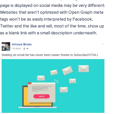
page is displayed on social media may be very different.
Websites that aren’t optimized with Open Graph meta
tags won’t be as easily interpreted by Facebook,
Twitter and the like and will, most of the time, show up
as a blank link with a small description underneath.