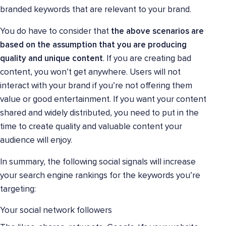
branded keywords that are relevant to your brand.
You do have to consider that
the above scenarios are
based on the assumption that you are producing
quality and unique content
. If you are creating bad
content, you won’t get anywhere. Users will not
interact with your brand if you’re not offering them
value or good entertainment. If you want your content
shared and widely distributed, you need to put in the
time to create quality and valuable content your
audience will enjoy.
In summary, the following social signals will increase
your search engine rankings for the keywords you’re
targeting:
Your social network followers