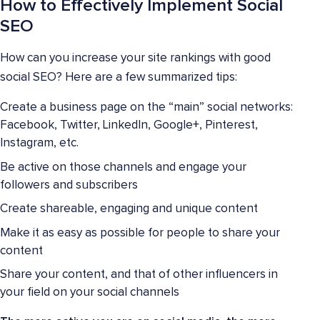
How to Effectively Implement Social
SEO
How can you increase your site rankings with good
social SEO? Here are a few summarized tips:
Create a business page on the “main” social networks:
Facebook, Twitter, LinkedIn, Google+, Pinterest,
Instagram, etc.
Be active on those channels and engage your
followers and subscribers
Create shareable, engaging and unique content
Make it as easy as possible for people to share your
content
Share your content, and that of other influencers in
your field on your social channels