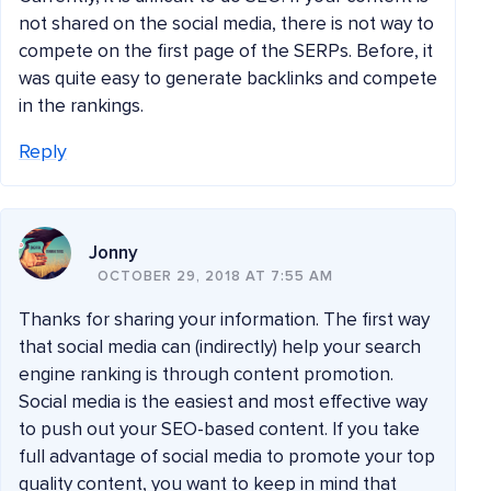
not shared on the social media, there is not way to
compete on the first page of the SERPs. Before, it
was quite easy to generate backlinks and compete
in the rankings.
Reply
Jonny
OCTOBER 29, 2018 AT 7:55 AM
Thanks for sharing your information. The first way
that social media can (indirectly) help your search
engine ranking is through content promotion.
Social media is the easiest and most effective way
to push out your SEO-based content. If you take
full advantage of social media to promote your top
quality content, you want to keep in mind that