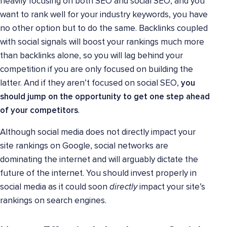
heavily focusing on both SEO and social SEO, and you
want to rank well for your industry keywords, you have
no other option but to do the same. Backlinks coupled
with social signals will boost your rankings much more
than backlinks alone, so you will lag behind your
competition if you are only focused on building the
latter. And if they aren’t focused on social SEO,
you
should jump on the opportunity to get one step ahead
of your competitors
.
Although social media does not directly impact your
site rankings on Google, social networks are
dominating the internet and will arguably dictate the
future of the internet. You should invest properly in
social media as it could soon
directly
impact your site’s
rankings on search engines.