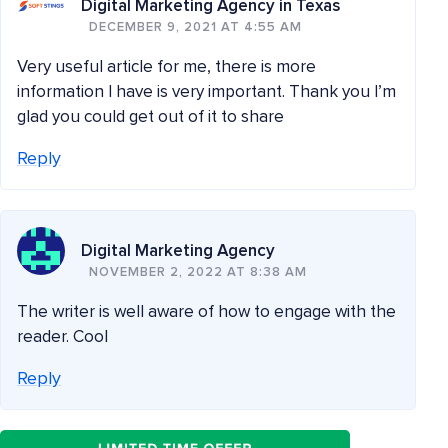
Digital Marketing Agency in Texas
DECEMBER 9, 2021 AT 4:55 AM
Very useful article for me, there is more
information I have is very important. Thank you I’m
glad you could get out of it to share
Reply
Digital Marketing Agency
NOVEMBER 2, 2022 AT 8:38 AM
The writer is well aware of how to engage with the
reader. Cool
Reply