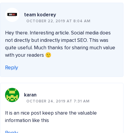
team koderey
OCTOBER 22, 2019 AT 8:04 AM
Hey there. Interesting article. Social media does
not directly but indirectly impact SEO. This was
quite useful. Much thanks for sharing much value
with your readers 🙂
Reply
karan
OCTOBER 24, 2019 AT 7:31 AM
It is an nice post keep share the valuable
information like this