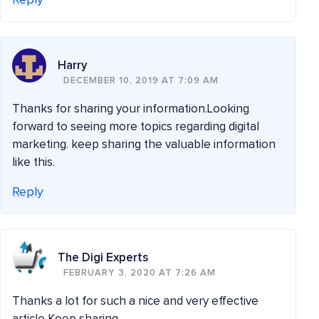
Reply
Harry
DECEMBER 10, 2019 AT 7:09 AM
Thanks for sharing your information.Looking
forward to seeing more topics regarding digital
marketing. keep sharing the valuable information
like this.
Reply
The Digi Experts
FEBRUARY 3, 2020 AT 7:26 AM
Thanks a lot for such a nice and very effective