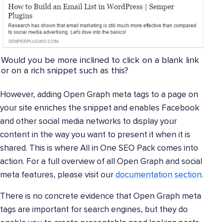
Would you be more inclined to click on a blank link
or on a rich snippet such as this?
However, adding Open Graph meta tags to a page on
your site enriches the snippet and enables Facebook
and other social media networks to display your
content in the way you want to present it when it is
shared. This is where All in One SEO Pack comes into
action. For a full overview of all Open Graph and social
meta features, please visit our
documentation section
.
There is no concrete evidence that Open Graph meta
tags are important for search engines, but they do