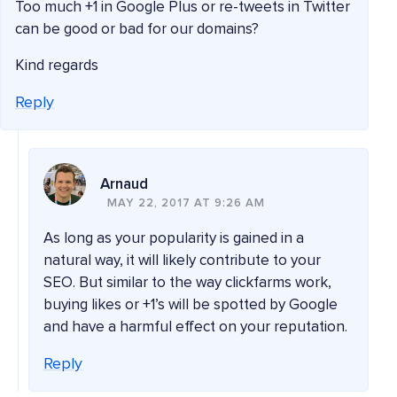
Too much +1 in Google Plus or re-tweets in Twitter
can be good or bad for our domains?
Kind regards
Reply
Arnaud
MAY 22, 2017 AT 9:26 AM
As long as your popularity is gained in a
natural way, it will likely contribute to your
SEO. But similar to the way clickfarms work,
buying likes or +1’s will be spotted by Google
and have a harmful effect on your reputation.
Reply