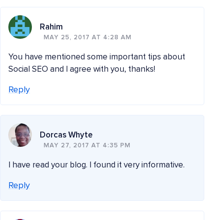
Rahim
MAY 25, 2017 AT 4:28 AM
You have mentioned some important tips about
Social SEO and I agree with you, thanks!
Reply
Dorcas Whyte
MAY 27, 2017 AT 4:35 PM
I have read your blog. I found it very informative.
Reply