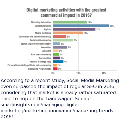
According to a recent study, Social Media Marketing
even surpassed the impact of regular SEO in 2016,
considering that market is already rather saturated.
Time to hop on the bandwagon! Source:
smartinsights.com/managing-digital-
marketing/marketing-innovation/marketing-trends-
2016/