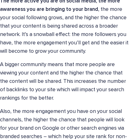
The more active you are on social media, the more
awareness you are bringing to your brand
, the more
your social following grows, and the higher the chance
that your content is being shared across a broader
network. It’s a snowball effect: the more followers you
have, the more engagement you’ll get and the easier it
will become to grow your community.
A bigger community means that more people are
viewing your content and the higher the chance that
the content will be shared. This increases the number
of backlinks to your site which will impact your search
rankings for the better.
Also, the more engagement you have on your social
channels, the higher the chance that people will look
for your brand on Google or other search engines via
branded searches – which help your site rank for non-