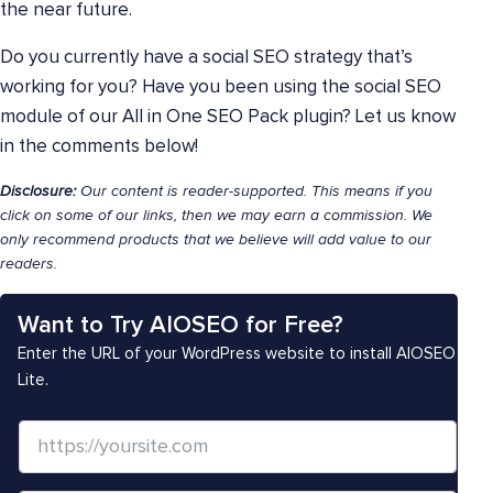
the near future.
Do you currently have a social SEO strategy that’s
working for you? Have you been using the social SEO
module of our All in One SEO Pack plugin? Let us know
in the comments below!
Disclosure:
Our content is reader-supported. This means if you
click on some of our links, then we may earn a commission. We
only recommend products that we believe will add value to our
readers.
Want to Try AIOSEO for Free?
Enter the URL of your WordPress website to install AIOSEO
Lite.
W
e