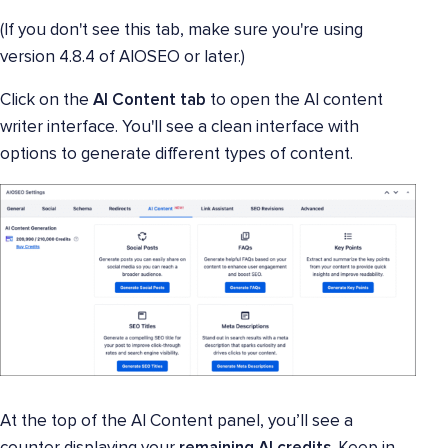
(If you don't see this tab, make sure you're using
version 4.8.4 of AIOSEO or later.)
Click on the
AI Content tab
to open the AI content
writer interface. You'll see a clean interface with
options to generate different types of content.
At the top of the AI Content panel, you’ll see a