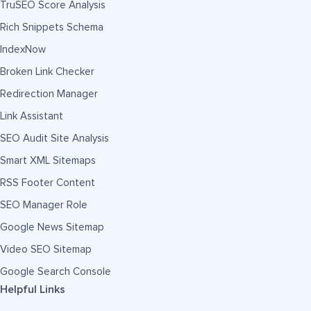
TruSEO Score Analysis
Rich Snippets Schema
IndexNow
Broken Link Checker
Redirection Manager
Link Assistant
SEO Audit Site Analysis
Smart XML Sitemaps
RSS Footer Content
SEO Manager Role
Google News Sitemap
Video SEO Sitemap
Google Search Console
Helpful Links