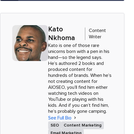
Kato
Content
Writer
Nkhoma
Kato is one of those rare
unicorns born with a pen in his
hand—so the legend says.
He’s authored 2 books and
produced content for
hundreds of brands. When he’s
not creating content for
AIOSEO, you’ll find him either
watching tech videos on
YouTube or playing with his
kids. And if you can’t find him,
he’s probably gone camping.
See Full Bio
SEO
Content Marketing
Email Marketing