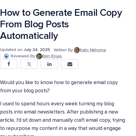
How to Generate Email Copy
From Blog Posts
Automatically
Updated on
July 24, 2025
Written By:
Kato Nkhoma
Reviewed By:
Ben Rojas
Would you like to know how to generate email copy
from your blog posts?
I used to spend hours every week turning my blog
posts into email newsletters. After publishing a new
article, I'd sit down and manually craft email copy, trying
to repurpose my content in a way that would engage