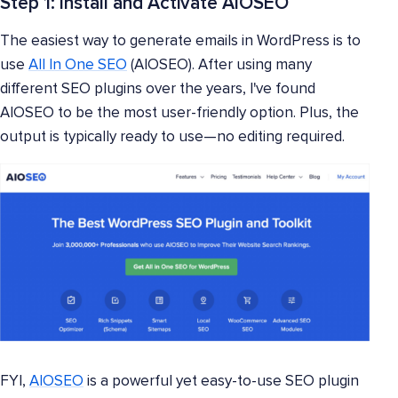
Step 1: Install and Activate AIOSEO
The easiest way to generate emails in WordPress is to
use
All In One SEO
(AIOSEO). After using many
different SEO plugins over the years, I've found
AIOSEO to be the most user-friendly option. Plus, the
output is typically ready to use—no editing required.
FYI,
AIOSEO
is a powerful yet easy-to-use SEO plugin