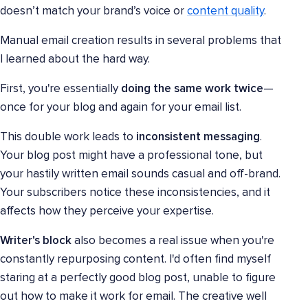
doesn’t match your brand’s voice or
content quality
.
Manual email creation results in several problems that
I learned about the hard way.
First, you're essentially
doing the same work twice
—
once for your blog and again for your email list.
This double work leads to
inconsistent messaging
.
Your blog post might have a professional tone, but
your hastily written email sounds casual and off-brand.
Your subscribers notice these inconsistencies, and it
affects how they perceive your expertise.
Writer's block
also becomes a real issue when you're
constantly repurposing content. I'd often find myself
staring at a perfectly good blog post, unable to figure
out how to make it work for email. The creative well