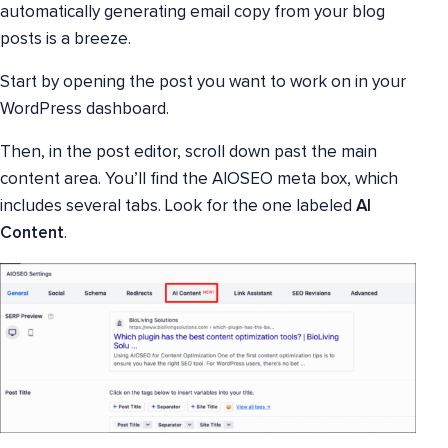
automatically generating email copy from your blog
posts is a breeze.
Start by opening the post you want to work on in your
WordPress dashboard.
Then, in the post editor, scroll down past the main
content area. You’ll find the AIOSEO meta box, which
includes several tabs. Look for the one labeled
AI
Content
.