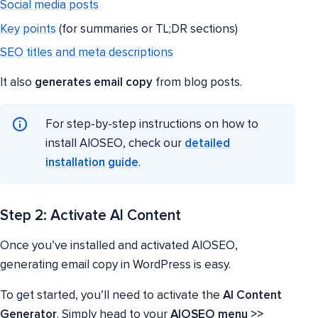
Social media posts
Key points
(for summaries or TL;DR sections)
SEO titles and meta descriptions
It also
generates email copy
from blog posts.
For step-by-step instructions on how to
install AIOSEO, check our
detailed
installation guide
.
Step 2: Activate AI Content
Once you’ve installed and activated AIOSEO,
generating email copy in WordPress is easy.
To get started, you’ll need to activate the
AI Content
Generator
. Simply head to your
AIOSEO menu >>