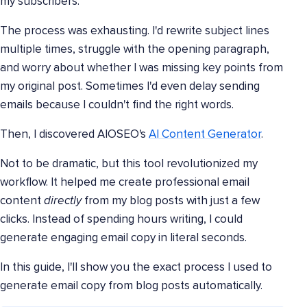
my subscribers.
The process was exhausting. I'd rewrite subject lines
multiple times, struggle with the opening paragraph,
and worry about whether I was missing key points from
my original post. Sometimes I'd even delay sending
emails because I couldn't find the right words.
Then, I discovered AIOSEO's
AI Content Generator
.
Not to be dramatic, but this tool revolutionized my
workflow. It helped me create professional email
content
directly
from my blog posts with just a few
clicks. Instead of spending hours writing, I could
generate engaging email copy in literal seconds.
In this guide, I'll show you the exact process I used to
generate email copy from blog posts automatically.