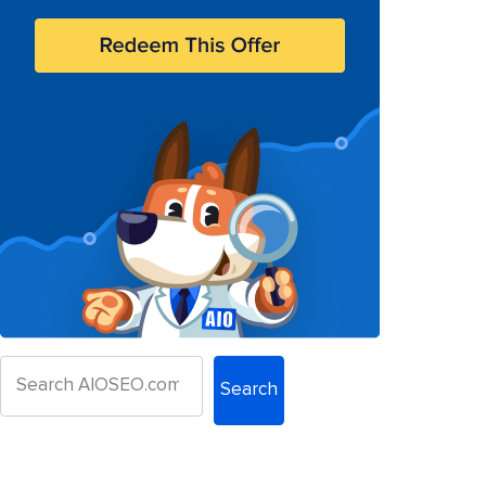
Search