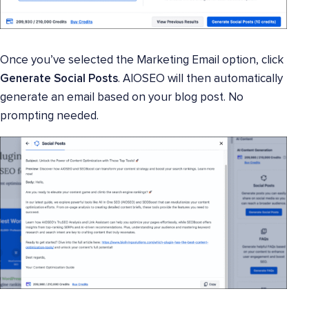
Once you’ve selected the Marketing Email option, click
Generate Social Posts
. AIOSEO will then automatically
generate an email based on your blog post. No
prompting needed.