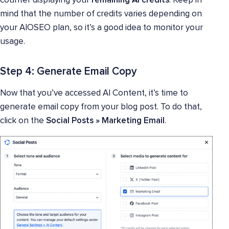
counter displaying your
remaining AI credits
. Keep in
mind that the number of credits varies depending on
your AIOSEO plan, so it’s a good idea to monitor your
usage.
Step 4: Generate Email Copy
Now that you’ve accessed AI Content, it’s time to
generate email copy from your blog post. To do that,
click on the
Social Posts
»
Marketing Email
.