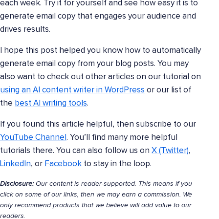
each week. Try it for yourself and see how easy it is to
generate email copy that engages your audience and
drives results.
I hope this post helped you know how to automatically
generate email copy from your blog posts. You may
also want to check out other articles on our tutorial on
using an AI content writer in WordPress
or our list of
the
best AI writing tools
.
If you found this article helpful, then subscribe to our
YouTube Channel
. You’ll find many more helpful
tutorials there. You can also follow us on
X (Twitter)
,
LinkedIn
, or
Facebook
to stay in the loop.
Disclosure:
Our content is reader-supported. This means if you
click on some of our links, then we may earn a commission. We
only recommend products that we believe will add value to our
readers.