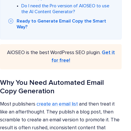
Do I need the Pro version of AIOSEO to use
the AI Content Generator?
Ready to Generate Email Copy the Smart
Way?
AIOSEO is the best WordPress SEO plugin.
Get it
for free!
Why You Need Automated Email
Copy Generation
Most publishers
create an email list
and then treat it
like an afterthought. They publish a blog post, then
scramble to create an email version to promote it. The
result is often rushed, inconsistent content that