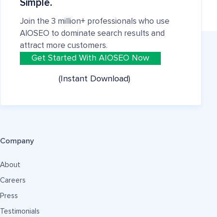
Simple.
Join the 3 million+ professionals who use
AIOSEO to dominate search results and
attract more customers.
Get Started With AIOSEO Now
(Instant Download)
Company
About
Careers
Press
Testimonials