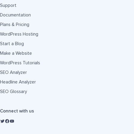
Support
Documentation
Plans & Pricing
WordPress Hosting
Start a Blog
Make a Website
WordPress Tutorials
SEO Analyzer
Headline Analyzer
SEO Glossary
Connect with us