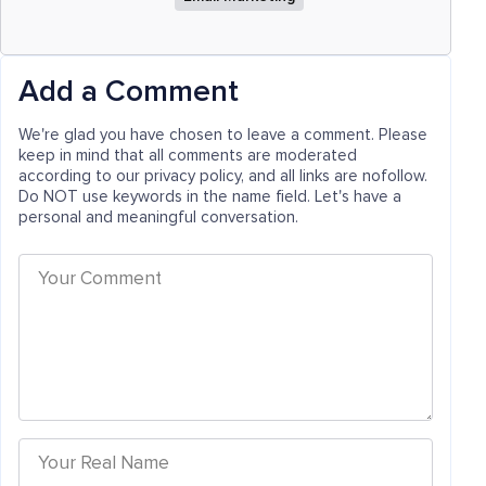
Add a Comment
We're glad you have chosen to leave a comment. Please
keep in mind that all comments are moderated
according to our privacy policy, and all links are nofollow.
Do NOT use keywords in the name field. Let's have a
personal and meaningful conversation.