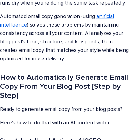
runs dry when you're doing the same task repeatedly.
Automated email copy generation (using
artificial
intelligence
)
solves these problems
by maintaining
consistency across all your content. AI analyzes your
blog post's tone, structure, and key points, then
creates email copy that matches your style while being
optimized for inbox delivery.
How to Automatically Generate Email
Copy From Your Blog Post [Step by
Step]
Ready to generate email copy from your blog posts?
Here’s how to do that with an AI content writer.