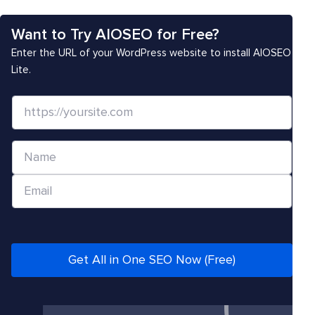
Want to Try AIOSEO for Free?
Enter the URL of your WordPress website to install AIOSEO
Lite.
W
e
b
N
s
a
i
E
m
t
m
e
e
a
*
/
i
U
l
Get All in One SEO Now (Free)
R
*
L