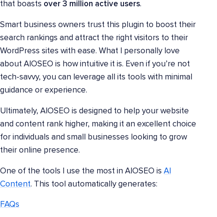
that boasts
over 3 million active users
.
Smart business owners trust this plugin to boost their
search rankings and attract the right visitors to their
WordPress sites with ease. What I personally love
about AIOSEO is how intuitive it is. Even if you’re not
tech-savvy, you can leverage all its tools with minimal
guidance or experience.
Ultimately, AIOSEO is designed to help your website
and content rank higher, making it an excellent choice
for individuals and small businesses looking to grow
their online presence.
One of the tools I use the most in AIOSEO is
AI
Content
. This tool automatically generates:
FAQs