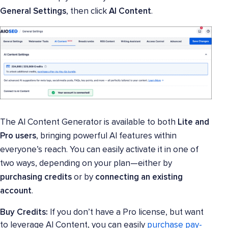
General Settings
, then click
AI Content
.
The AI Content Generator is available to both
Lite and
Pro users
, bringing powerful AI features within
everyone’s reach. You can easily activate it in one of
two ways, depending on your plan—either by
purchasing credits
or by
connecting an existing
account
.
Buy Credits:
If you don’t have a Pro license, but want
to leverage AI Content, you can easily
purchase pay-