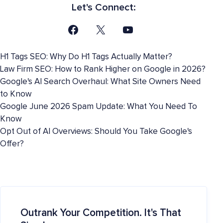
Let's Connect:
H1 Tags SEO: Why Do H1 Tags Actually Matter?
Law Firm SEO: How to Rank Higher on Google in 2026?
Google's AI Search Overhaul: What Site Owners Need
to Know
Google June 2026 Spam Update: What You Need To
Know
Opt Out of AI Overviews: Should You Take Google's
Offer?
Outrank Your Competition. It's That