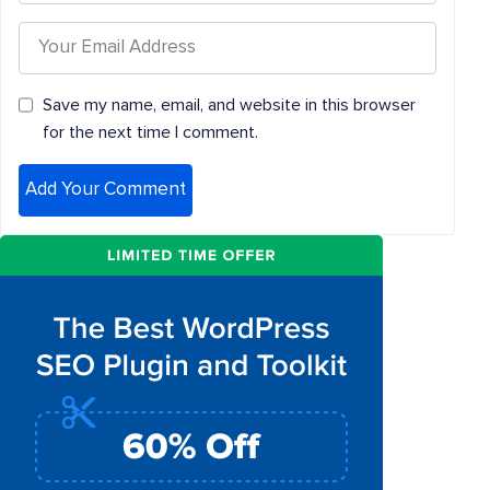
Save my name, email, and website in this browser
for the next time I comment.