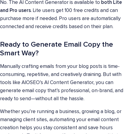
No. The AI Content Generator is available to
both Lite
and Pro users
. Lite users get 100 free credits and can
purchase more if needed. Pro users are automatically
connected and receive credits based on their plan.
Ready to Generate Email Copy the
Smart Way?
Manually crafting emails from your blog posts is time-
consuming, repetitive, and creatively draining. But with
tools like AIOSEO’s AI Content Generator, you can
generate email copy that’s professional, on-brand, and
ready to send—without all the hassle.
Whether you’re running a business, growing a blog, or
managing client sites, automating your email content
creation helps you stay consistent and save hours