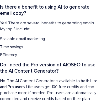
Is there a benefit to using AI to generate
email copy?
Yes! There are several benefits to generating emails.
My top 3 include:
Scalable email marketing
Time savings
Efficiency
Do I need the Pro version of AIOSEO to use
the AI Content Generator?
No. The AI Content Generator is available to
both Lite
and Pro users
. Lite users get 100 free credits and can
purchase more if needed. Pro users are automatically
connected and receive credits based on their plan.