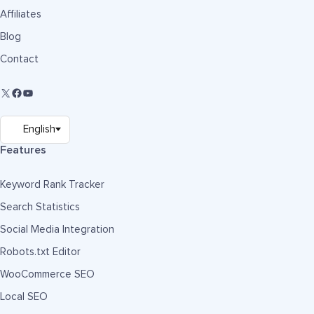
Affiliates
Blog
Contact
Features
Keyword Rank Tracker
Search Statistics
Social Media Integration
Robots.txt Editor
WooCommerce SEO
Local SEO