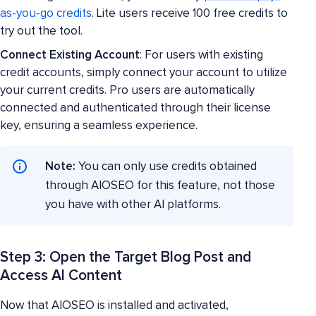
as-you-go credits
. Lite users receive 100 free credits to
try out the tool.
Connect Existing Account
: For users with existing
credit accounts, simply connect your account to utilize
your current credits. Pro users are automatically
connected and authenticated through their license
key, ensuring a seamless experience.
Note:
You can only use credits obtained
through AIOSEO for this feature, not those
you have with other AI platforms.
Step 3: Open the Target Blog Post and
Access AI Content
Now that AIOSEO is installed and activated,