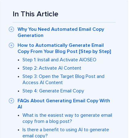
In This Article
Why You Need Automated Email Copy
Generation
How to Automatically Generate Email
Copy From Your Blog Post [Step by Step]
Step 1: Install and Activate AIOSEO
Step 2: Activate AI Content
Step 3: Open the Target Blog Post and
Access AI Content
Step 4: Generate Email Copy
FAQs About Generating Email Copy With
AI
What is the easiest way to generate email
copy from a blog post?
Is there a benefit to using AI to generate
email copy?