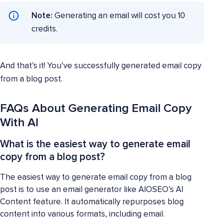
Note:
Generating an email will cost you 10
credits.
And that’s it! You’ve successfully generated email copy
from a blog post.
FAQs About Generating Email Copy
With AI
What is the easiest way to generate email
copy from a blog post?
The easiest way to generate email copy from a blog
post is to use an email generator like AIOSEO’s AI
Content feature. It automatically repurposes blog
content into various formats, including email.