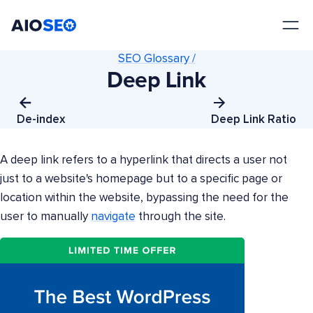
AIOSEO
The Best WordPress SEO Plugin and Toolkit
SEO Glossary /
Deep Link
De-index
Deep Link Ratio
A deep link refers to a hyperlink that directs a user not
just to a website's homepage but to a specific page or
location within the website, bypassing the need for the
user to manually
navigate
through the site.