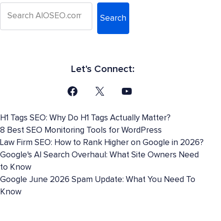
Search
Let's Connect:
H1 Tags SEO: Why Do H1 Tags Actually Matter?
8 Best SEO Monitoring Tools for WordPress
Law Firm SEO: How to Rank Higher on Google in 2026?
Google's AI Search Overhaul: What Site Owners Need
to Know
Google June 2026 Spam Update: What You Need To
Know