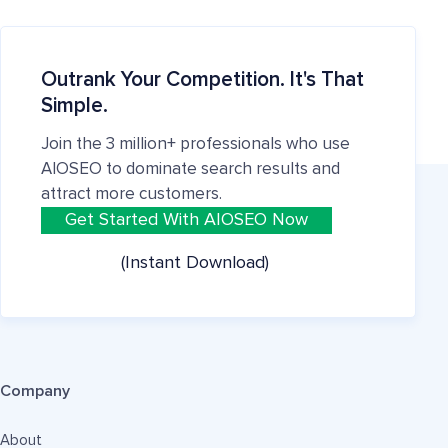
Outrank Your Competition. It's That
Simple.
Join the 3 million+ professionals who use
AIOSEO to dominate search results and
attract more customers.
Get Started With AIOSEO Now
(Instant Download)
Company
About