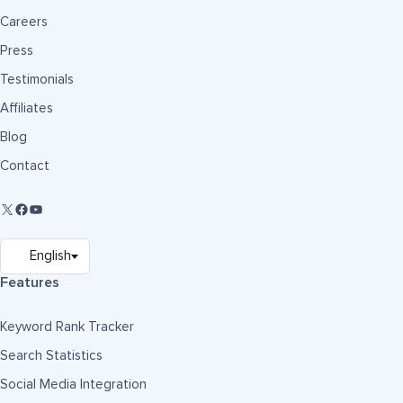
Careers
Press
Testimonials
Affiliates
Blog
Contact
Features
Keyword Rank Tracker
Search Statistics
Social Media Integration