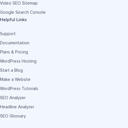
Video SEO Sitemap
Google Search Console
Helpful Links
Support
Documentation
Plans & Pricing
WordPress Hosting
Start a Blog
Make a Website
WordPress Tutorials
SEO Analyzer
Headline Analyzer
SEO Glossary