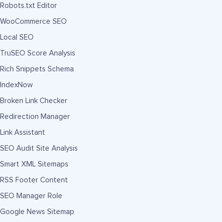
Robots.txt Editor
WooCommerce SEO
Local SEO
TruSEO Score Analysis
Rich Snippets Schema
IndexNow
Broken Link Checker
Redirection Manager
Link Assistant
SEO Audit Site Analysis
Smart XML Sitemaps
RSS Footer Content
SEO Manager Role
Google News Sitemap