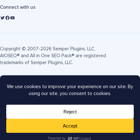
Connect with us
Copyright © 2007-2026 Semper Plugins, LLC.
AIOSEO® and All in One SEO Pack® are registered
trademarks of Semper Plugins, LLC.
Terms of Service
Privacy Policy
FTC Disclosure
Sitemap
AIOSEO Coupon