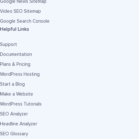
Google News Sitemap
Video SEO Sitemap
Google Search Console
Helpful Links
Support
Documentation
Plans & Pricing
WordPress Hosting
Start a Blog
Make a Website
WordPress Tutorials
SEO Analyzer
Headline Analyzer
SEO Glossary