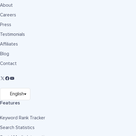
About
Careers
Press
Testimonials
Affiliates
Blog
Contact
Features
Keyword Rank Tracker
Search Statistics