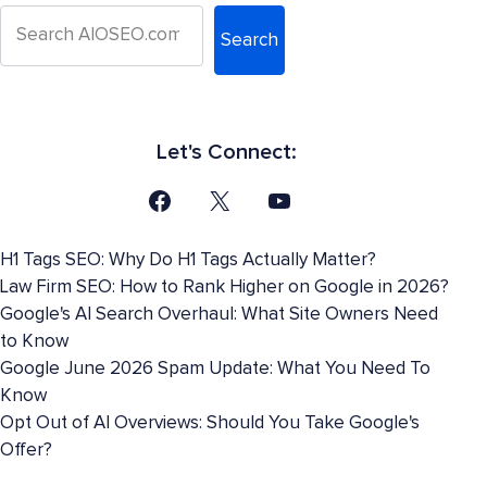
Search
Let's Connect:
H1 Tags SEO: Why Do H1 Tags Actually Matter?
Law Firm SEO: How to Rank Higher on Google in 2026?
Google's AI Search Overhaul: What Site Owners Need
to Know
Google June 2026 Spam Update: What You Need To
Know
Opt Out of AI Overviews: Should You Take Google's
Offer?