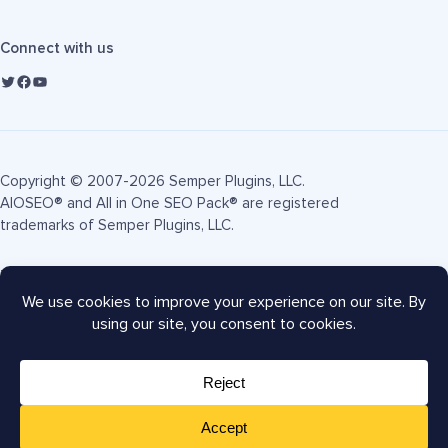
Connect with us
Copyright © 2007-2026 Semper Plugins, LLC.
AIOSEO® and All in One SEO Pack® are registered
trademarks of Semper Plugins, LLC.
Terms of Service
Privacy Policy
FTC Disclosure
Sitemap
AIOSEO Coupon