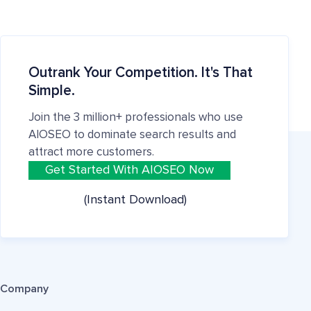
Outrank Your Competition. It's That
Simple.
Join the 3 million+ professionals who use
AIOSEO to dominate search results and
attract more customers.
Get Started With AIOSEO Now
(Instant Download)
Company