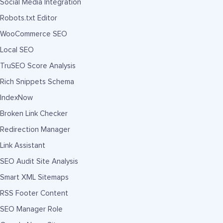
Social Media Integration
Robots.txt Editor
WooCommerce SEO
Local SEO
TruSEO Score Analysis
Rich Snippets Schema
IndexNow
Broken Link Checker
Redirection Manager
Link Assistant
SEO Audit Site Analysis
Smart XML Sitemaps
RSS Footer Content
SEO Manager Role