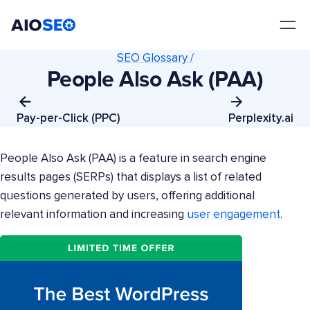
AIOSEO
The Best WordPress SEO Plugin and Toolkit
SEO Glossary /
People Also Ask (PAA)
Pay-per-Click (PPC)
Perplexity.ai
People Also Ask (PAA) is a feature in search engine
results pages (SERPs) that displays a list of related
questions generated by users, offering additional
relevant information and increasing
user engagement
.