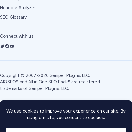
Headline Analyzer
SEO Glossary
Connect with us
Copyright © 2007-2026 Semper Plugins, LLC.
AIOSEO® and All in One SEO Pack® are registered
trademarks of Semper Plugins, LLC.
Terms of Service
Privacy Policy
FTC Disclosure
Sitemap
AIOSEO Coupon