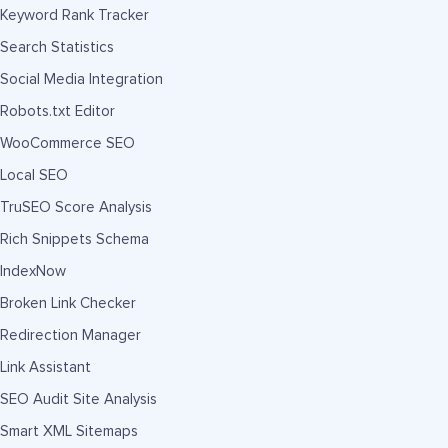
Keyword Rank Tracker
Search Statistics
Social Media Integration
Robots.txt Editor
WooCommerce SEO
Local SEO
TruSEO Score Analysis
Rich Snippets Schema
IndexNow
Broken Link Checker
Redirection Manager
Link Assistant
SEO Audit Site Analysis
Smart XML Sitemaps