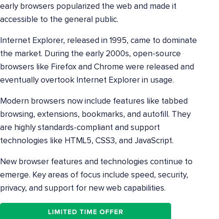
early browsers popularized the web and made it
accessible to the general public.
Internet Explorer, released in 1995, came to dominate
the market. During the early 2000s, open-source
browsers like Firefox and Chrome were released and
eventually overtook Internet Explorer in usage.
Modern browsers now include features like tabbed
browsing, extensions, bookmarks, and autofill. They
are highly standards-compliant and support
technologies like HTML5, CSS3, and JavaScript.
New browser features and technologies continue to
emerge. Key areas of focus include speed, security,
privacy, and support for new web capabilities.