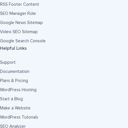
RSS Footer Content
SEO Manager Role
Google News Sitemap
Video SEO Sitemap
Google Search Console
Helpful Links
Support
Documentation
Plans & Pricing
WordPress Hosting
Start a Blog
Make a Website
WordPress Tutorials
SEO Analyzer