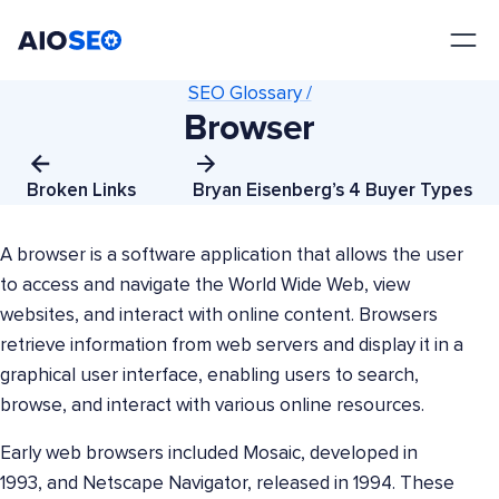
AIOSEO
The Best WordPress SEO Plugin and Toolkit
SEO Glossary /
Browser
Broken Links
Bryan Eisenberg’s 4 Buyer Types
A browser is a software application that allows the user
to access and navigate the World Wide Web, view
websites, and interact with online content. Browsers
retrieve information from web servers and display it in a
graphical user interface, enabling users to search,
browse, and interact with various online resources.
Early web browsers included Mosaic, developed in
1993, and Netscape Navigator, released in 1994. These