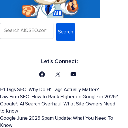
Search
Let's Connect:
H1 Tags SEO: Why Do H1 Tags Actually Matter?
Law Firm SEO: How to Rank Higher on Google in 2026?
Google's AI Search Overhaul: What Site Owners Need
to Know
Google June 2026 Spam Update: What You Need To
Know