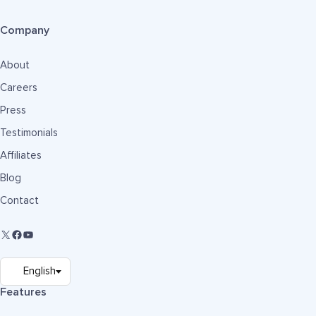
Company
About
Careers
Press
Testimonials
Affiliates
Blog
Contact
Features