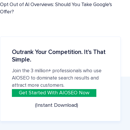
Opt Out of AI Overviews: Should You Take Google's
Offer?
Outrank Your Competition. It's That
Simple.
Join the 3 million+ professionals who use
AIOSEO to dominate search results and
attract more customers.
Get Started With AIOSEO Now
(Instant Download)