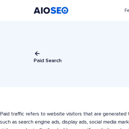
F
AIOSEO
The Best WordPress SEO Plugin and Toolkit
Paid Search
Paid traffic refers to website visitors that are generate
such as search engine ads, display ads, social media mark