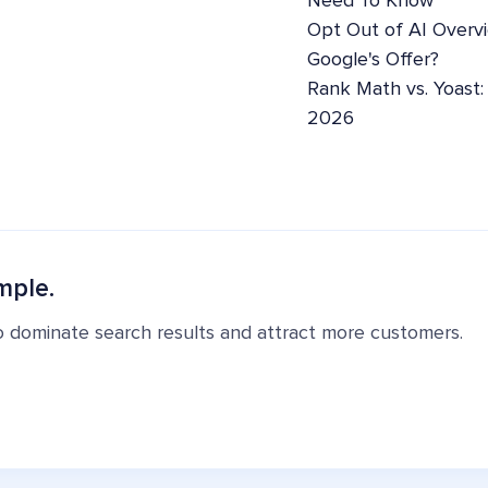
Need To Know
Opt Out of AI Overv
Google's Offer?
Rank Math vs. Yoast
2026
mple.
o dominate search results and attract more customers.