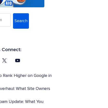
Search
s Connect:
o Rank Higher on Google in
Overhaul: What Site Owners
pam Update: What You