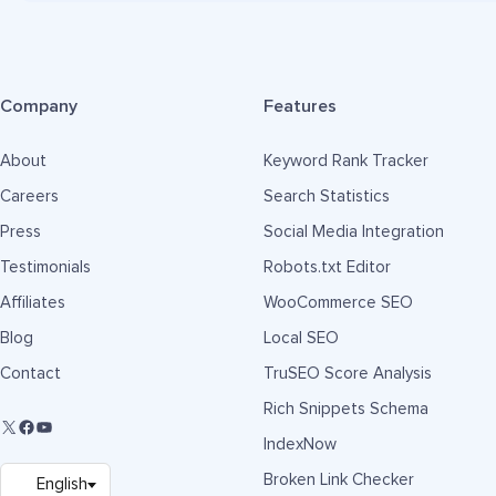
Company
Features
About
Keyword Rank Tracker
Careers
Search Statistics
Press
Social Media Integration
Testimonials
Robots.txt Editor
Affiliates
WooCommerce SEO
Blog
Local SEO
Contact
TruSEO Score Analysis
Rich Snippets Schema
IndexNow
Broken Link Checker