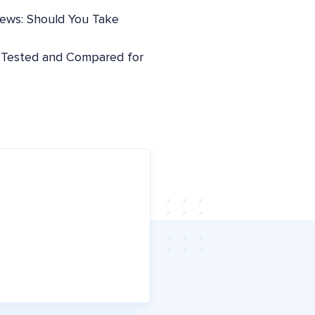
iews: Should You Take
: Tested and Compared for