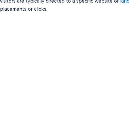
visitors are typically directed to a specific website or
lan
placements or clicks.