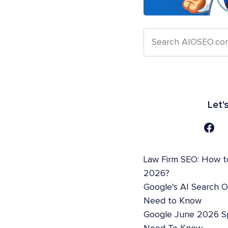
Let'
Law Firm SEO: How t
2026?
Google's AI Search 
Need to Know
Google June 2026 S