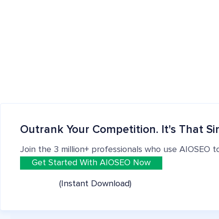
Outrank Your Competition. It's That Si
Join the 3 million+ professionals who use AIOSEO t
Get Started With AIOSEO Now
(Instant Download)