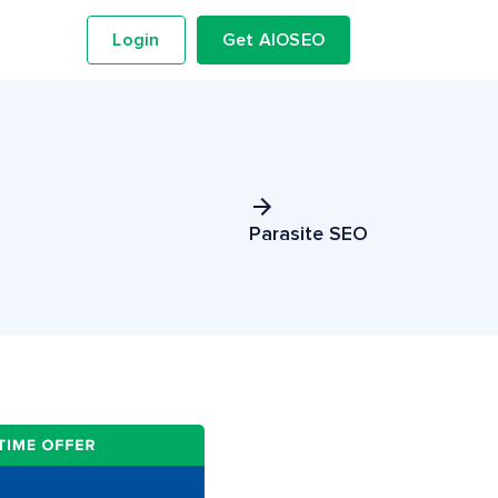
Login
Get AIOSEO
Parasite SEO