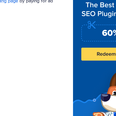
ding page
by paying for ad