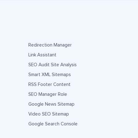
Redirection Manager
Link Assistant
SEO Audit Site Analysis
Smart XML Sitemaps
RSS Footer Content
SEO Manager Role
Google News Sitemap
Video SEO Sitemap
Google Search Console