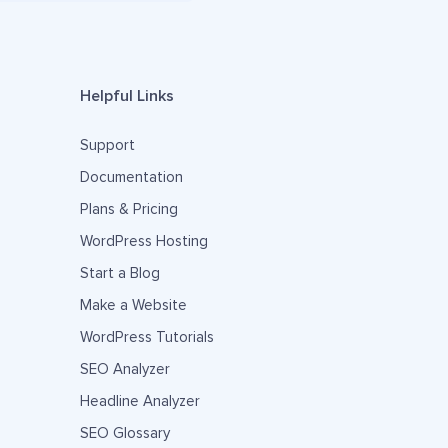
Helpful Links
Support
Documentation
Plans & Pricing
WordPress Hosting
Start a Blog
Make a Website
WordPress Tutorials
SEO Analyzer
Headline Analyzer
SEO Glossary