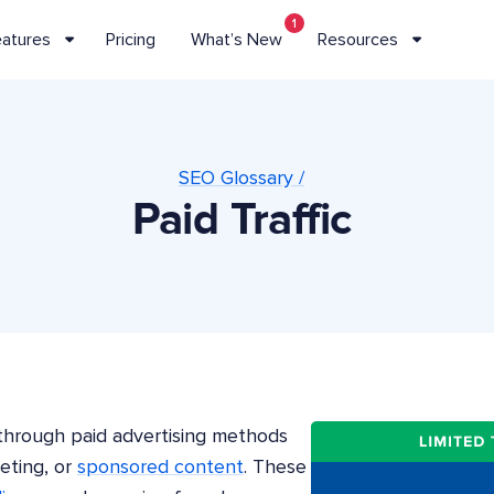
1
eatures
Pricing
What’s New
Resources
SEO Glossary /
Paid Traffic
d through paid advertising methods
eting, or
sponsored content
. These