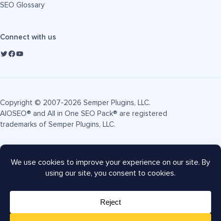
SEO Glossary
Connect with us
Copyright © 2007-2026 Semper Plugins, LLC.
AIOSEO® and All in One SEO Pack® are registered
trademarks of Semper Plugins, LLC.
Terms of Service
Privacy Policy
FTC Disclosure
Sitemap
AIOSEO Coupon