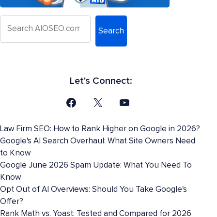
Search
Let's Connect:
Law Firm SEO: How to Rank Higher on Google in 2026?
Google's AI Search Overhaul: What Site Owners Need
to Know
Google June 2026 Spam Update: What You Need To
Know
Opt Out of AI Overviews: Should You Take Google's
Offer?
Rank Math vs. Yoast: Tested and Compared for 2026