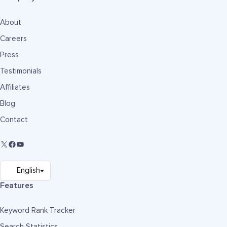
About
Careers
Press
Testimonials
Affiliates
Blog
Contact
Features
Keyword Rank Tracker
Search Statistics