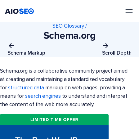
AIOSEO
The Best WordPress SEO Plugin and Toolkit
SEO Glossary /
Schema.org
Schema Markup
Scroll Depth
Schema.org is a collaborative community project aimed
at creating and maintaining a standardized vocabulary
for
structured data
markup on web pages, providing a
means for
search engines
to understand and interpret
the content of the web more accurately.