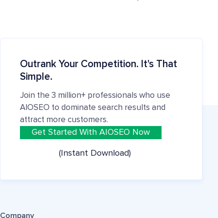
Outrank Your Competition. It's That
Simple.
Join the 3 million+ professionals who use
AIOSEO to dominate search results and
attract more customers.
Get Started With AIOSEO Now
(Instant Download)
Company