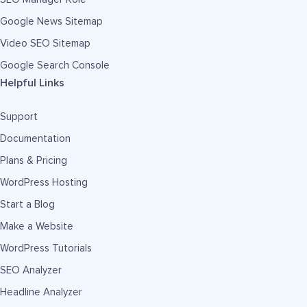
Google News Sitemap
Video SEO Sitemap
Google Search Console
Helpful Links
Support
Documentation
Plans & Pricing
WordPress Hosting
Start a Blog
Make a Website
WordPress Tutorials
SEO Analyzer
Headline Analyzer