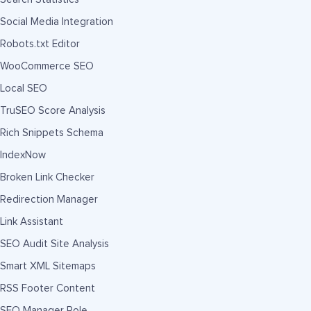
Social Media Integration
Robots.txt Editor
WooCommerce SEO
Local SEO
TruSEO Score Analysis
Rich Snippets Schema
IndexNow
Broken Link Checker
Redirection Manager
Link Assistant
SEO Audit Site Analysis
Smart XML Sitemaps
RSS Footer Content
SEO Manager Role