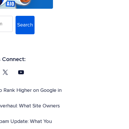
Search
s Connect:
o Rank Higher on Google in
Overhaul: What Site Owners
pam Update: What You