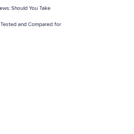
iews: Should You Take
: Tested and Compared for