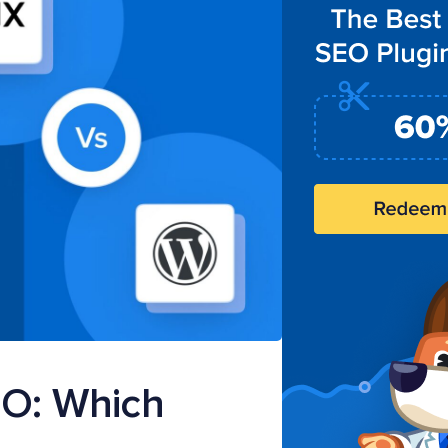
EO: Which