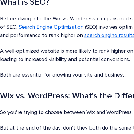
What is SEO?
Before diving into the Wix vs. WordPress comparison, it's
of SEO.
Search Engine Optimization
(SEO) involves optimiz
and performance to rank higher on
search engine result
A well-optimized website is more likely to rank higher on 
leading to increased visibility and potential conversions.
Both are essential for growing your site and business.
Wix vs. WordPress: What’s the Diff
So you’re trying to choose between Wix and WordPress.
But at the end of the day, don’t they both do the same 