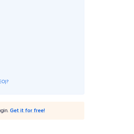
SEO)?
gin.
Get it for free!