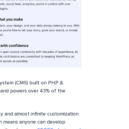
ystem (CMS) built on PHP &
 and powers over 43% of the
ity and almost infinite customization
hich means anyone can develop