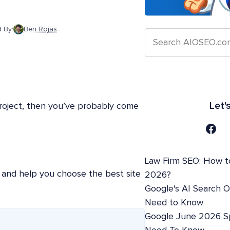
 By:
Ben Rojas
Let'
 project, then you’ve probably come
Law Firm SEO: How t
te and help you choose the best site
2026?
Google's AI Search 
Need to Know
Google June 2026 S