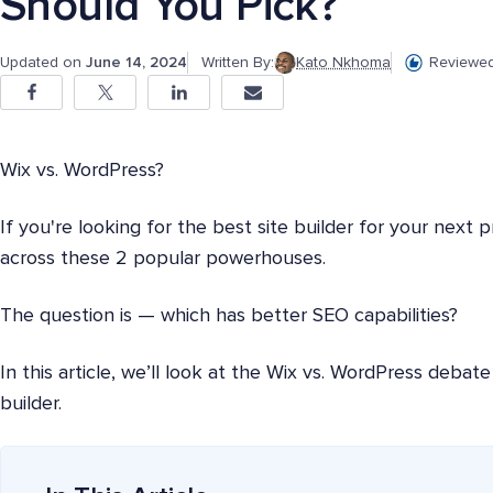
Should You Pick?
Updated on
June 14, 2024
Written By:
Kato Nkhoma
Reviewed
Wix vs. WordPress?
If you're looking for the best site builder for your next
across these 2 popular powerhouses.
The question is — which has better SEO capabilities?
In this article, we’ll look at the Wix vs. WordPress deba
builder.