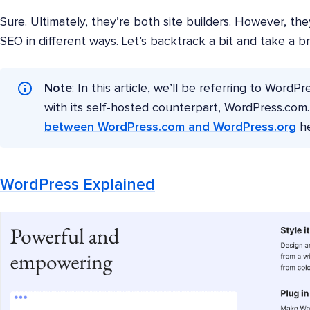
Sure. Ultimately, they’re both site builders. However, the
SEO in different ways. Let’s backtrack a bit and take a b
Note
: In this article, we’ll be referring to WordP
with its self-hosted counterpart, WordPress.co
between WordPress.com and WordPress.org
he
WordPress Explained