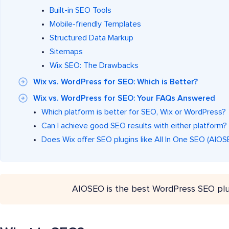
Built-in SEO Tools
Mobile-friendly Templates
Structured Data Markup
Sitemaps
Wix SEO: The Drawbacks
Wix vs. WordPress for SEO: Which is Better?
Wix vs. WordPress for SEO: Your FAQs Answered
Which platform is better for SEO, Wix or WordPress?
Can I achieve good SEO results with either platform?
Does Wix offer SEO plugins like All In One SEO (AIO
AIOSEO is the best WordPress SEO plu