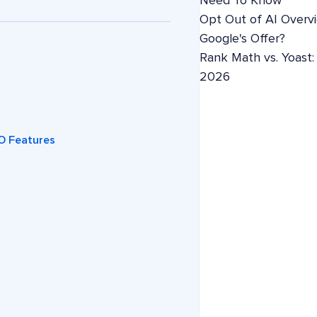
Need To Know
Opt Out of AI Overv
Google's Offer?
Rank Math vs. Yoast
2026
EO Features