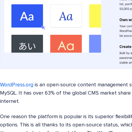
WordPress.org
is an open-source content management s
MySQL. It has over 63% of the global CMS market share
internet.
One reason the platform is popular is its superior flexibil
options. This is all thanks to its open-source status, w