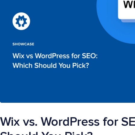
Wix vs. WordPress for S