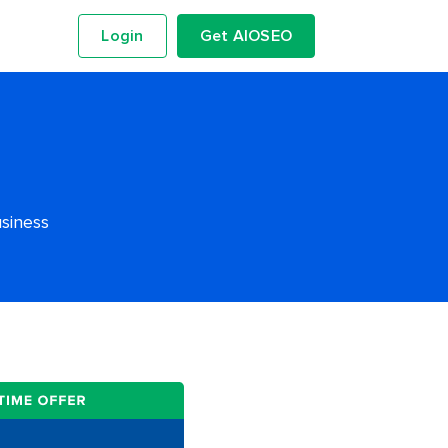
Login
Get AIOSEO
usiness