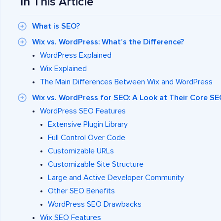
In This Article
What is SEO?
Wix vs. WordPress: What’s the Difference?
WordPress Explained
Wix Explained
The Main Differences Between Wix and WordPress
Wix vs. WordPress for SEO: A Look at Their Core S
WordPress SEO Features
Extensive Plugin Library
Full Control Over Code
Customizable URLs
Customizable Site Structure
Large and Active Developer Community
Other SEO Benefits
WordPress SEO Drawbacks
Wix SEO Features