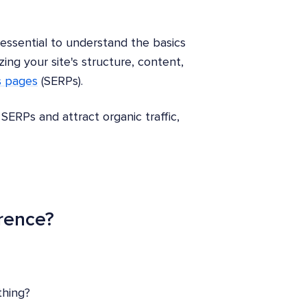
 essential to understand the basics
ing your site's structure, content,
s pages
(SERPs).
SERPs and attract organic traffic,
erence?
thing?