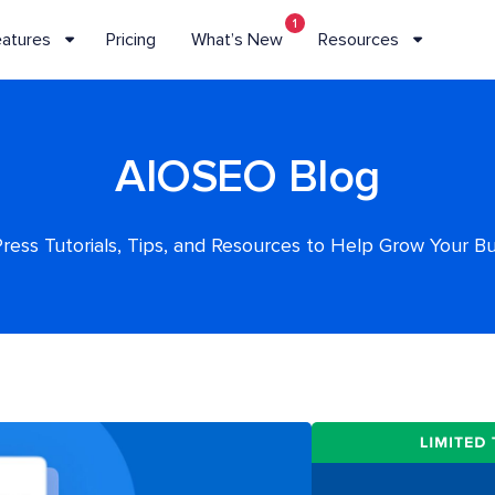
1
eatures
Pricing
What’s New
Resources
AIOSEO Blog
ess Tutorials, Tips, and Resources to Help Grow Your B