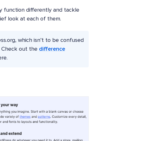
y function differently and tackle
rief look at each of them.
ress.org, which isn’t to be confused
m. Check out the
difference
re.