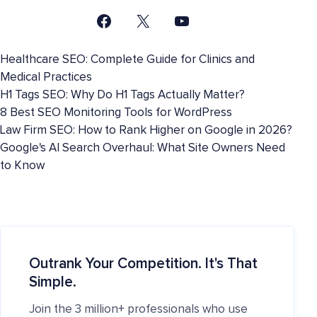
Healthcare SEO: Complete Guide for Clinics and
Medical Practices
H1 Tags SEO: Why Do H1 Tags Actually Matter?
8 Best SEO Monitoring Tools for WordPress
Law Firm SEO: How to Rank Higher on Google in 2026?
Google's AI Search Overhaul: What Site Owners Need
to Know
Outrank Your Competition. It's That
Simple.
Join the 3 million+ professionals who use