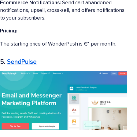
Ecommerce Notifications:
Send cart abandoned
notifications, upsell, cross-sell, and offers notifications
to your subscribers.
Pricing:
The starting price of WonderPush is
€1
per month.
5.
SendPulse