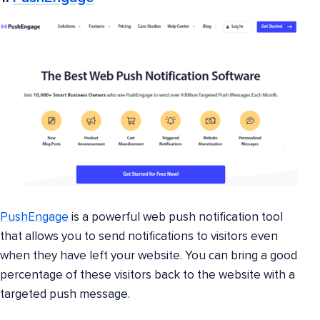
PushEngage
is a powerful web push notification tool
that allows you to send notifications to visitors even
when they have left your website. You can bring a good
percentage of these visitors back to the website with a
targeted push message.