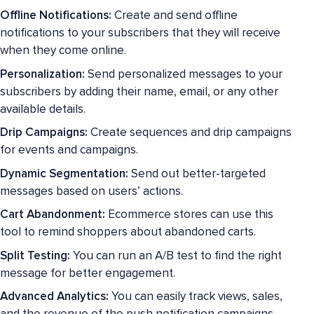
Offline Notifications:
Create and send offline
notifications to your subscribers that they will receive
when they come online.
Personalization:
Send personalized messages to your
subscribers by adding their name, email, or any other
available details.
Drip Campaigns:
Create sequences and drip campaigns
for events and campaigns.
Dynamic Segmentation:
Send out better-targeted
messages based on users’ actions.
Cart Abandonment:
Ecommerce stores can use this
tool to remind shoppers about abandoned carts.
Split Testing:
You can run an A/B test to find the right
message for better engagement.
Advanced Analytics:
You can easily track views, sales,