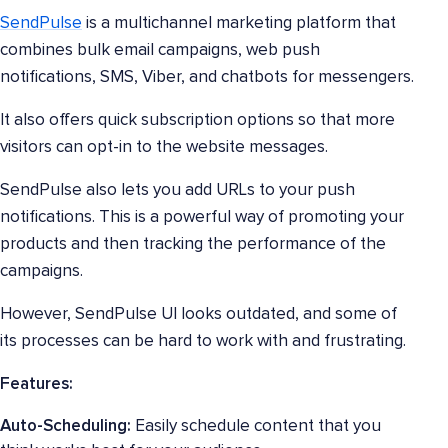
SendPulse
is a multichannel marketing platform that
combines bulk email campaigns, web push
notifications, SMS, Viber, and chatbots for messengers.
It also offers quick subscription options so that more
visitors can opt-in to the website messages.
SendPulse also lets you add URLs to your push
notifications. This is a powerful way of promoting your
products and then tracking the performance of the
campaigns.
However, SendPulse UI looks outdated, and some of
its processes can be hard to work with and frustrating.
Features:
Auto-Scheduling:
Easily schedule content that you