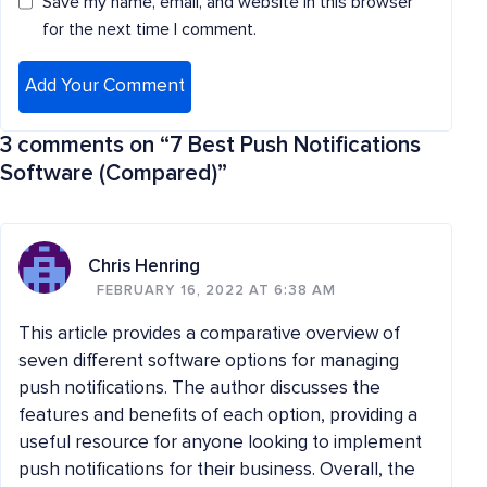
Save my name, email, and website in this browser
for the next time I comment.
3 comments on “
7 Best Push Notifications
Software (Compared)
”
Chris Henring
FEBRUARY 16, 2022 AT 6:38 AM
This article provides a comparative overview of
seven different software options for managing
push notifications. The author discusses the
features and benefits of each option, providing a
useful resource for anyone looking to implement
push notifications for their business. Overall, the