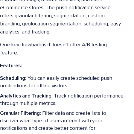
eCommerce stores. The push notification service
offers granular filtering, segmentation, custom
branding, geolocation segmentation, scheduling, easy
analytics, and tracking.
One key drawback is it doesn’t offer A/B testing
feature.
Features:
Scheduling:
You can easily create scheduled push
notifications for offline visitors.
Analytics and Tracking:
Track notification performance
through multiple metrics.
Granular Filtering:
Filter data and create lists to
discover what type of users interact with your
notifications and create better content for