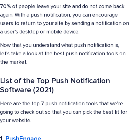
70%
of people leave your site and do not come back
again. With a push notification, you can encourage
users to return to your site by sending a notification on
a user’s desktop or mobile device.
Now that you understand what push notification is,
let’s take a look at the best push notification tools on
the market.
List of the Top Push Notification
Software (2021)
Here are the top
7
push notification tools that we’re
going to check out so that you can pick the best fit for
your website.
1.
PushEngage