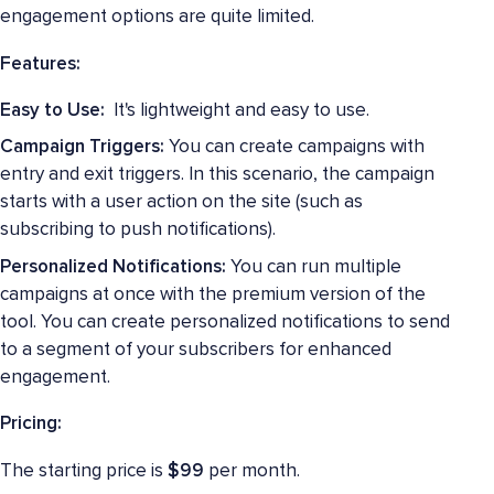
engagement options are quite limited.
Features:
Easy to Use:
It's lightweight and easy to use.
Campaign Triggers:
You can create campaigns with
entry and exit triggers. In this scenario, the campaign
starts with a user action on the site (such as
subscribing to push notifications).
Personalized Notifications:
You can run multiple
campaigns at once with the premium version of the
tool. You can create personalized notifications to send
to a segment of your subscribers for enhanced
engagement.
Pricing:
The starting price is
$99
per month.