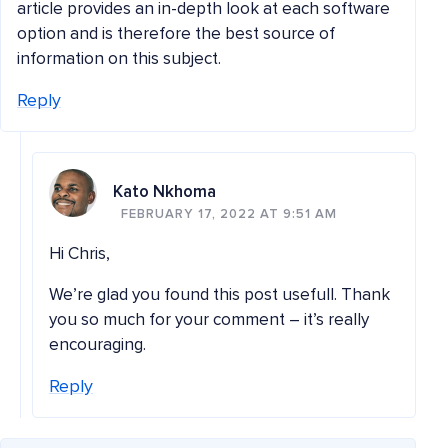
article provides an in-depth look at each software
option and is therefore the best source of
information on this subject.
Reply
Kato Nkhoma
FEBRUARY 17, 2022 AT 9:51 AM
Hi Chris,
We’re glad you found this post usefull. Thank
you so much for your comment – it’s really
encouraging.
Reply