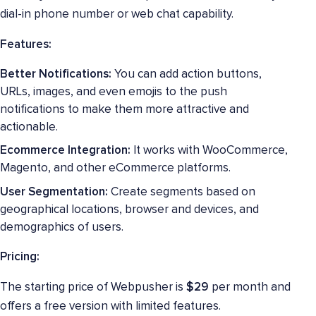
dial-in phone number or web chat capability.
Features:
Better Notifications:
You can add action buttons,
URLs, images, and even emojis to the push
notifications to make them more attractive and
actionable.
Ecommerce Integration:
It works with WooCommerce,
Magento, and other eCommerce platforms.
User Segmentation:
Create segments based on
geographical locations, browser and devices, and
demographics of users.
Pricing:
The starting price of Webpusher is
$29
per month and
offers a free version with limited features.