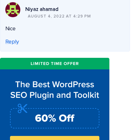
Niyaz ahamad
AUGUST 4, 2022 AT 4:29 PM
Nice
Reply