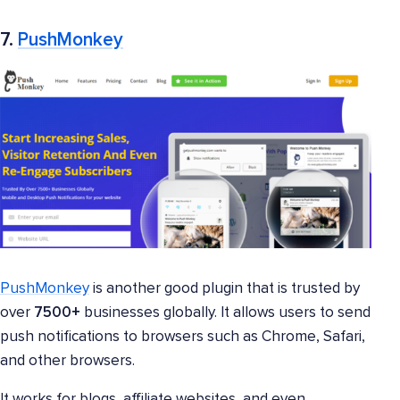
7.
PushMonkey
PushMonkey
is another good plugin that is trusted by
over
7500+
businesses globally. It allows users to send
push notifications to browsers such as Chrome, Safari,
and other browsers.
It works for blogs, affiliate websites, and even