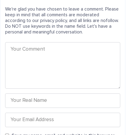
We're glad you have chosen to leave a comment. Please
keep in mind that all comments are moderated
according to our privacy policy, and all links are nofollow.
Do NOT use keywords in the name field. Let's have a
personal and meaningful conversation.