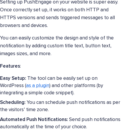
Setting up PushEngage on your website is super easy.
Once correctly set up, it works on both HTTP and
HTTPS versions and sends triggered messages to all
browsers and devices.
You can easily customize the design and style of the
notification by adding custom title text, button text,
images sizes, and more.
Features
:
Easy Setup:
The tool can be easily set up on
WordPress (
as a plugin
) and other platforms (by
integrating a simple code snippet).
Scheduling:
You can schedule push notifications as per
the visitors’ time zone.
Automated Push Notifications:
Send push notifications
automatically at the time of your choice.