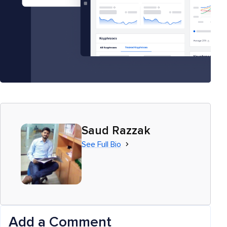
Saud Razzak
See Full Bio
Add a Comment