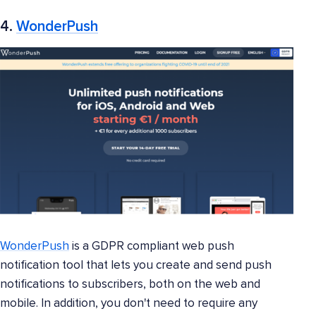
4.
WonderPush
WonderPush
is a GDPR compliant web push
notification tool that lets you create and send push
notifications to subscribers, both on the web and
mobile. In addition, you don't need to require any