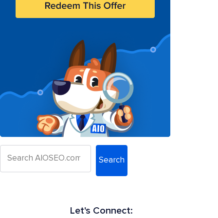
Search
Let's Connect: