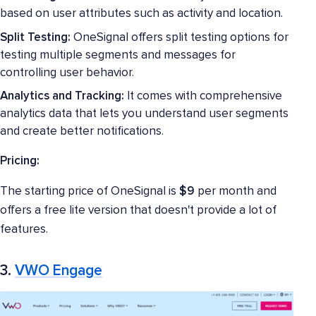
based on user attributes such as activity and location.
Split Testing:
OneSignal offers split testing options for
testing multiple segments and messages for
controlling user behavior.
Analytics and Tracking:
It comes with comprehensive
analytics data that lets you understand user segments
and create better notifications.
Pricing:
The starting price of OneSignal is
$9
per month and
offers a free lite version that doesn't provide a lot of
features.
3.
VWO Engage