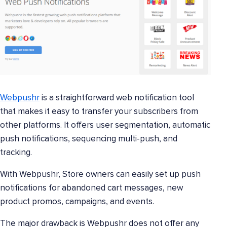
Webpushr
is a straightforward web notification tool
that makes it easy to transfer your subscribers from
other platforms. It offers user segmentation, automatic
push notifications, sequencing multi-push, and
tracking.
With Webpushr, Store owners can easily set up push
notifications for abandoned cart messages, new
product promos, campaigns, and events.
The major drawback is Webpushr does not offer any