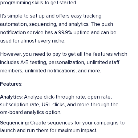
programming skills to get started.
It's simple to set up and offers easy tracking,
automation, sequencing, and analytics. The push
notification service has a 99.9% uptime and can be
used for almost every niche.
However, you need to pay to get all the features which
includes A/B testing, personalization, unlimited staff
members, unlimited notifications, and more.
Features:
Analytics:
Analyze click-through rate, open rate,
subscription rate, URL clicks, and more through the
om-board analytics option.
Sequencing:
Create sequences for your campaigns to
launch and run them for maximum impact.