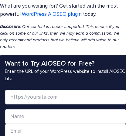
What are you waiting for? Get started with the most
powerful
WordPress AIOSEO plugin
today.
Disclosure:
Our content is reader-supported. This means if you
click on some of our links, then we may earn a commission. We
only recommend products that we believe will add value to our
readers.
Want to Try AIOSEO for Free?
Enter the URL of your WordPress website to install AIOSEO
Lite.
W
e
b
N
s
a
i
E
m
t
m