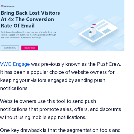
VWO Engage
was previously known as the PushCrew.
It has been a popular choice of website owners for
keeping your visitors engaged by sending push
notifications.
Website owners use this tool to send push
notifications that promote sales, offers, and discounts
without using mobile app notifications.
One key drawback is that the segmentation tools and