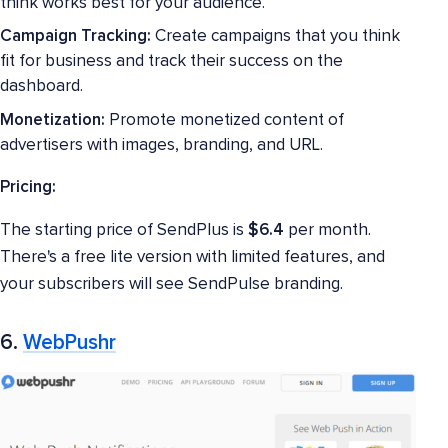
think works best for your audience.
Campaign Tracking:
Create campaigns that you think
fit for business and track their success on the
dashboard.
Monetization:
Promote monetized content of
advertisers with images, branding, and URL.
Pricing:
The starting price of SendPlus is
$6.4
per month.
There's a free lite version with limited features, and
your subscribers will see SendPulse branding.
6.
WebPushr