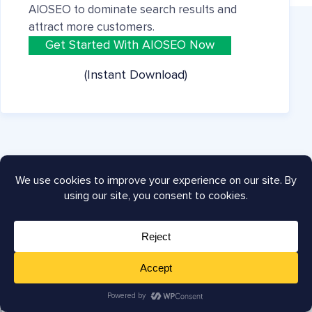
AIOSEO to dominate search results and
attract more customers.
Get Started With AIOSEO Now
(Instant Download)
Company
About
Careers
Press
Testimonials
Affiliates
Blog