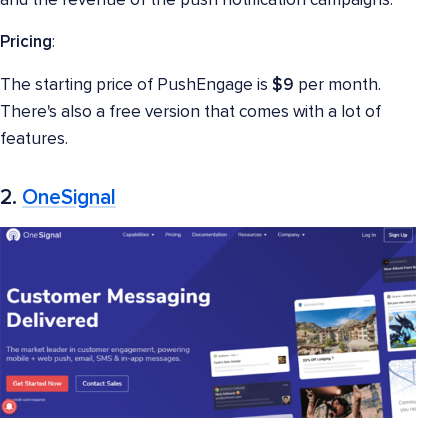
and the revenue of the push notification campaigns.
Pricing
:
The starting price of PushEngage is
$9
per month.
There's also a free version that comes with a lot of
features.
2.
OneSignal