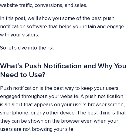
website traffic, conversions, and sales.
In this post, we’ll show you some of the best push
notification software that helps you retain and engage
with your visitors.
So let’s dive into the list.
What’s Push Notification and Why You
Need to Use?
Push notification is the best way to keep your users
engaged throughout your website. A push notification
is an alert that appears on your user’s browser screen,
smartphone, or any other device. The best thing is that
they can be shown on the browser even when your
users are not browsing your site.