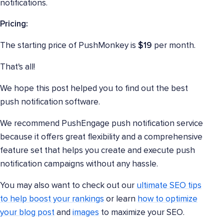
notifications.
Pricing:
The starting price of PushMonkey is
$19
per month.
That's all!
We hope this post helped you to find out the best
push notification software.
We recommend PushEngage push notification service
because it offers great flexibility and a comprehensive
feature set that helps you create and execute push
notification campaigns without any hassle.
You may also want to check out our
ultimate SEO tips
to help boost your rankings
or learn
how to optimize
your blog post
and
images
to maximize your SEO.