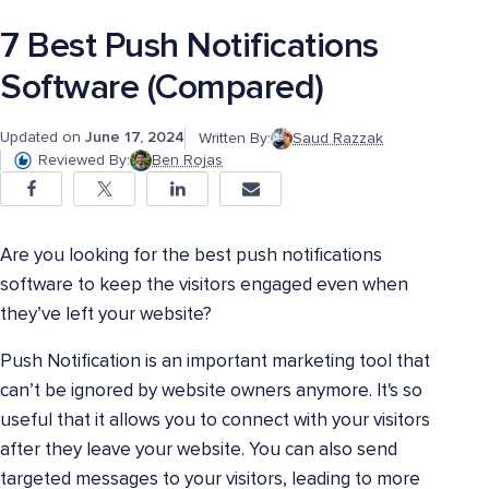
7 Best Push Notifications
Software (Compared)
Updated on
June 17, 2024
Written By:
Saud Razzak
Reviewed By:
Ben Rojas
Are you looking for the best push notifications
software to keep the visitors engaged even when
they’ve left your website?
Push Notification is an important marketing tool that
can’t be ignored by website owners anymore. It's so
useful that it allows you to connect with your visitors
after they leave your website. You can also send
targeted messages to your visitors, leading to more