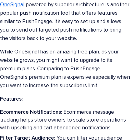
OneSignal
powered by superior architecture is another
popular push notification tool that offers features
similar to PushEngage. It's easy to set up and allows
you to send out targeted push notifications to bring
the visitors back to your website.
While OneSignal has an amazing free plan, as your
website grows, you might want to upgrade to its
premium plans. Comparing to PushEngage,
OneSignal's premium plan is expensive especially when
you want to increase the subscribers limit.
Features:
Ecommerce Notifications:
Ecommerce message
tracking helps store owners to scale store operations
with upselling and cart abandoned notifications.
Filter Target Audience:
You can filter your audience