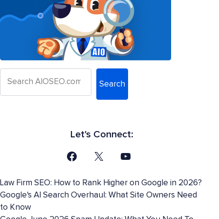
Search
Let's Connect:
Law Firm SEO: How to Rank Higher on Google in 2026?
Google's AI Search Overhaul: What Site Owners Need
to Know