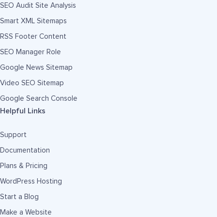
SEO Audit Site Analysis
Smart XML Sitemaps
RSS Footer Content
SEO Manager Role
Google News Sitemap
Video SEO Sitemap
Google Search Console
Helpful Links
Support
Documentation
Plans & Pricing
WordPress Hosting
Start a Blog
Make a Website