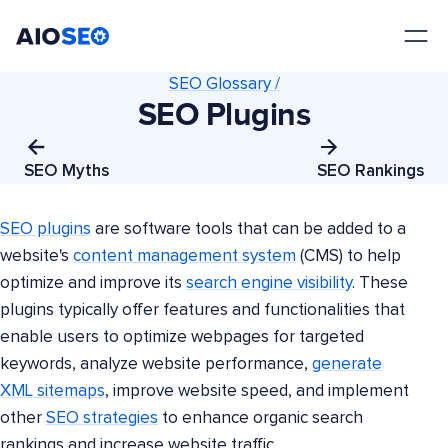
AIOSEO
The Best WordPress SEO Plugin and Toolkit
SEO Glossary /
SEO Plugins
SEO Myths
SEO Rankings
SEO plugins
are software tools that can be added to a
website's
content management system
(CMS) to help
optimize and improve its
search engine visibility
. These
plugins typically offer features and functionalities that
enable users to optimize webpages for targeted
keywords, analyze website performance,
generate
XML sitemaps
, improve website speed, and implement
other
SEO strategies
to enhance organic search
rankings and increase website traffic.