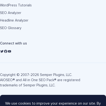
WordPress Tutorials
SEO Analyzer
Headline Analyzer
SEO Glossary
Connect with us
Copyright © 2007-2026 Semper Plugins, LLC.
AIOSEO® and All in One SEO Pack® are registered
trademarks of Semper Plugins, LLC.
Terms of Service
Privacy Policy
FTC Disclosure
Sitemap
AIOSEO Coupon