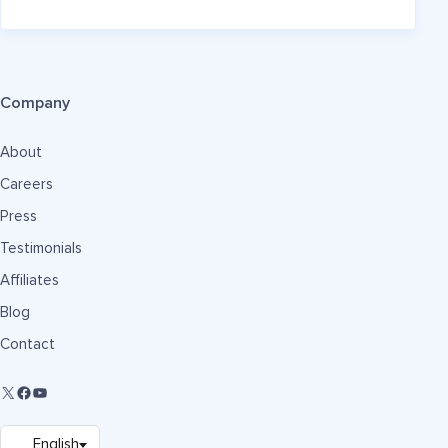
Company
About
Careers
Press
Testimonials
Affiliates
Blog
Contact