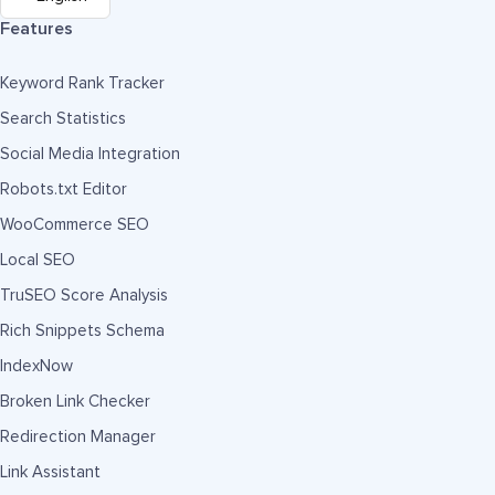
Features
Keyword Rank Tracker
Search Statistics
Social Media Integration
Robots.txt Editor
WooCommerce SEO
Local SEO
TruSEO Score Analysis
Rich Snippets Schema
IndexNow
Broken Link Checker
Redirection Manager
Link Assistant