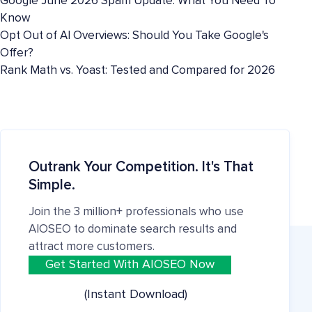
Google June 2026 Spam Update: What You Need To
Know
Opt Out of AI Overviews: Should You Take Google's
Offer?
Rank Math vs. Yoast: Tested and Compared for 2026
Outrank Your Competition. It's That
Simple.
Join the 3 million+ professionals who use
AIOSEO to dominate search results and
attract more customers.
Get Started With AIOSEO Now
(Instant Download)