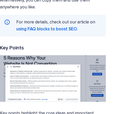
Alternatively, you can copy them and use them
anywhere you like.
For more details, check out our article on
using FAQ blocks to boost SEO
.
Key Points
Key points highlight the core ideas and important