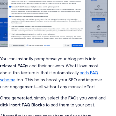
You can instantly paraphrase your blog posts into
relevant FAQs
and their answers. What I love most
about this feature is that it automatically
adds FAQ
schema
too. This helps boost your SEO and improve
user engagement—all without any manual effort.
Once generated, simply select the FAQs you want and
click
Insert FAQ Blocks
to add them to your post.