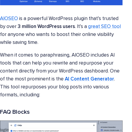
AIOSEO
is a powerful WordPress plugin that’s trusted
by over
3 million WordPress users
. It’s a
great SEO tool
for anyone who wants to boost their online visibility
while saving time.
When it comes to paraphrasing, AIOSEO includes AI
tools that can help you rewrite and repurpose your
content directly from your WordPress dashboard. One
of the most prominent is the
AI Content Generator
.
This tool repurposes your blog posts into various
formats, including:
FAQ Blocks