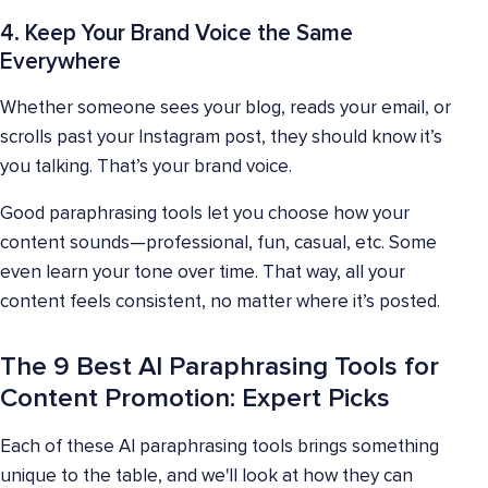
4. Keep Your Brand Voice the Same
Everywhere
Whether someone sees your blog, reads your email, or
scrolls past your Instagram post, they should know it’s
you talking. That’s your brand voice.
Good paraphrasing tools let you choose how your
content sounds—professional, fun, casual, etc. Some
even learn your tone over time. That way, all your
content feels consistent, no matter where it’s posted.
The 9 Best AI Paraphrasing Tools for
Content Promotion: Expert Picks
Each of these AI paraphrasing tools brings something
unique to the table, and we'll look at how they can