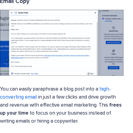
Email Copy
You can easily paraphrase a blog post into a
high-
converting email
in just a few clicks and drive growth
and revenue with effective email marketing. This
frees
up your time
to focus on your business instead of
writing emails or hiring a copywriter.