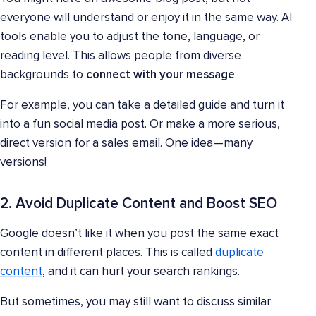
everyone will understand or enjoy it in the same way. AI
tools enable you to adjust the tone, language, or
reading level. This allows people from diverse
backgrounds to
connect with your message
.
For example, you can take a detailed guide and turn it
into a fun social media post. Or make a more serious,
direct version for a sales email. One idea—many
versions!
2. Avoid Duplicate Content and Boost SEO
Google doesn’t like it when you post the same exact
content in different places. This is called
duplicate
content
, and it can hurt your search rankings.
But sometimes, you may still want to discuss similar