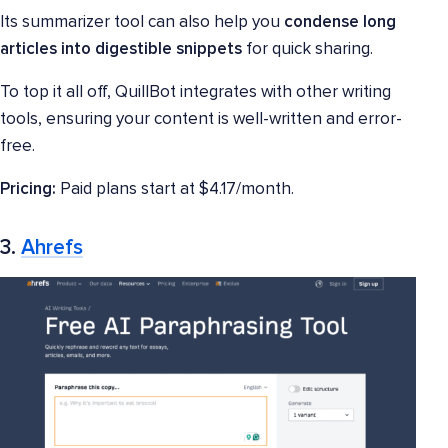
Its summarizer tool can also help you
condense long
articles into digestible snippets
for quick sharing.
To top it all off, QuillBot integrates with other writing
tools, ensuring your content is well-written and error-
free.
Pricing:
Paid plans start at $4.17/month.
3.
Ahrefs