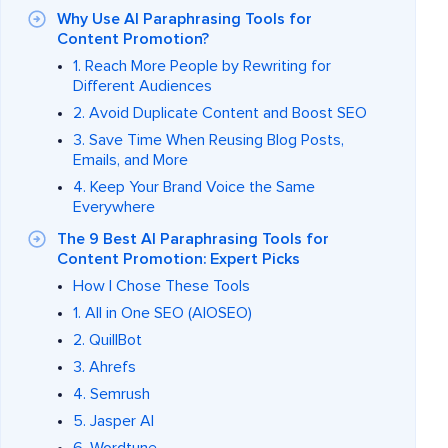
Why Use AI Paraphrasing Tools for
Content Promotion?
1. Reach More People by Rewriting for
Different Audiences
2. Avoid Duplicate Content and Boost SEO
3. Save Time When Reusing Blog Posts,
Emails, and More
4. Keep Your Brand Voice the Same
Everywhere
The 9 Best AI Paraphrasing Tools for
Content Promotion: Expert Picks
How I Chose These Tools
1. All in One SEO (AIOSEO)
2. QuillBot
3. Ahrefs
4. Semrush
5. Jasper AI
6. Wordtune