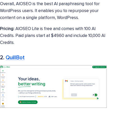
Overall, AIOSEO is the best AI paraphrasing tool for
WordPress users. It enables you to repurpose your
content on a single platform, WordPress.
Pricing:
AIOSEO Lite is free and comes with 100 AI
Credits. Paid plans start at $49.60 and include 10,000 AI
Credits.
2.
QuillBot