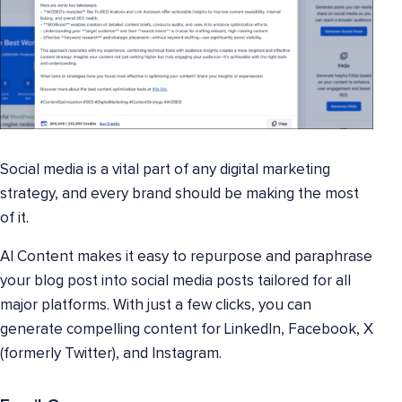
Social media is a vital part of any digital marketing
strategy, and every brand should be making the most
of it.
AI Content makes it easy to repurpose and paraphrase
your blog post into social media posts tailored for all
major platforms. With just a few clicks, you can
generate compelling content for LinkedIn, Facebook, X
(formerly Twitter), and Instagram.