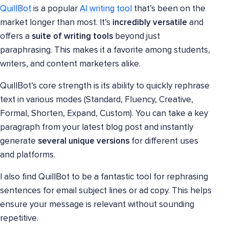
QuillBot
is a popular
AI writing tool
that’s been on the
market longer than most. It’s
incredibly versatile
and
offers a
suite of writing tools
beyond just
paraphrasing. This makes it a favorite among students,
writers, and content marketers alike.
QuillBot’s core strength is its ability to quickly rephrase
text in various modes (Standard, Fluency, Creative,
Formal, Shorten, Expand, Custom). You can take a key
paragraph from your latest blog post and instantly
generate
several unique versions
for different uses
and platforms.
I also find QuillBot to be a fantastic tool for rephrasing
sentences for email subject lines or ad copy. This helps
ensure your message is relevant without sounding
repetitive.