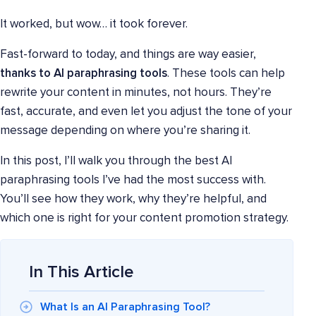
It worked, but wow… it took forever.
Fast-forward to today, and things are way easier,
thanks to AI paraphrasing tools
. These tools can help
rewrite your content in minutes, not hours. They’re
fast, accurate, and even let you adjust the tone of your
message depending on where you’re sharing it.
In this post, I’ll walk you through the best AI
paraphrasing tools I’ve had the most success with.
You’ll see how they work, why they’re helpful, and
which one is right for your content promotion strategy.
In This Article
What Is an AI Paraphrasing Tool?