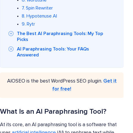
7. Spin Rewriter
8. Hypotenuse AI
9. Rytr
The Best AI Paraphrasing Tools: My Top
Picks
AI Paraphrasing Tools: Your FAQs
Answered
AIOSEO is the best WordPress SEO plugin.
Get it
for free!
What Is an AI Paraphrasing Tool?
At its core, an AI paraphrasing tool is a software that
uses
artificial intelligence
(AI) to rephrase text while