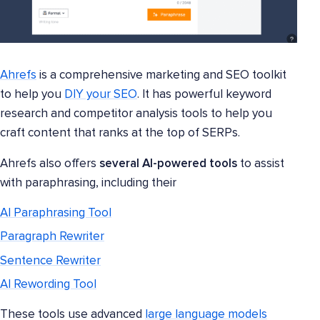
Ahrefs
is a comprehensive marketing and SEO toolkit
to help you
DIY your SEO
. It has powerful keyword
research and competitor analysis tools to help you
craft content that ranks at the top of SERPs.
Ahrefs also offers
several AI-powered tools
to assist
with paraphrasing, including their
AI Paraphrasing Tool
Paragraph Rewriter
Sentence Rewriter
AI Rewording Tool
These tools use advanced
large language models