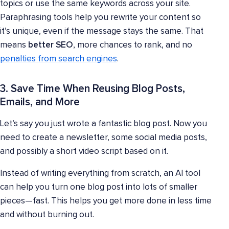
topics or use the same keywords across your site.
Paraphrasing tools help you rewrite your content so
it’s unique, even if the message stays the same. That
means
better SEO
, more chances to rank, and no
penalties from search engines
.
3. Save Time When Reusing Blog Posts,
Emails, and More
Let’s say you just wrote a fantastic blog post. Now you
need to create a newsletter, some social media posts,
and possibly a short video script based on it.
Instead of writing everything from scratch, an AI tool
can help you turn one blog post into lots of smaller
pieces—fast. This helps you get more done in less time
and without burning out.