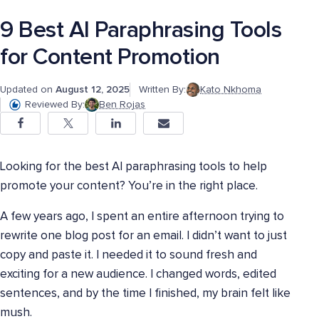
9 Best AI Paraphrasing Tools
for Content Promotion
Updated on
August 12, 2025
Written By:
Kato Nkhoma
Reviewed By:
Ben Rojas
Looking for the best AI paraphrasing tools to help
promote your content? You’re in the right place.
A few years ago, I spent an entire afternoon trying to
rewrite one blog post for an email. I didn’t want to just
copy and paste it. I needed it to sound fresh and
exciting for a new audience. I changed words, edited
sentences, and by the time I finished, my brain felt like
mush.