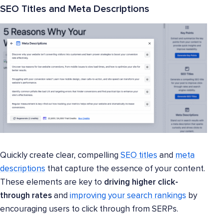
SEO Titles and Meta Descriptions
Quickly create clear, compelling
SEO titles
and
meta
descriptions
that capture the essence of your content.
These elements are key to
driving higher click-
through rates
and
improving your search rankings
by
encouraging users to click through from SERPs.