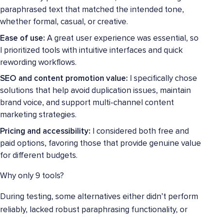
paraphrased text that matched the intended tone,
whether formal, casual, or creative.
Ease of use:
A great user experience was essential, so
I prioritized tools with intuitive interfaces and quick
rewording workflows.
SEO and content promotion value:
I specifically chose
solutions that help avoid duplication issues, maintain
brand voice, and support multi-channel content
marketing strategies.
Pricing and accessibility:
I considered both free and
paid options, favoring those that provide genuine value
for different budgets.
Why only 9 tools?
During testing, some alternatives either didn’t perform
reliably, lacked robust paraphrasing functionality, or