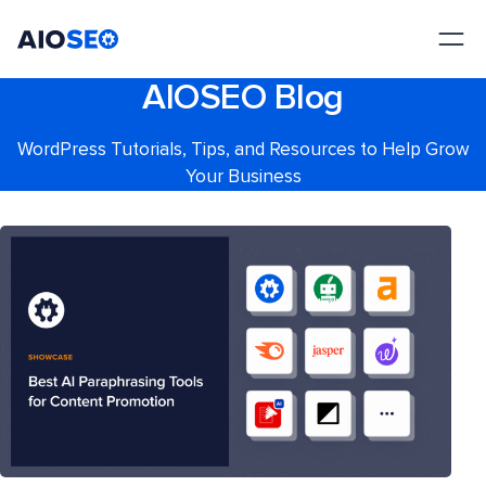
AIOSEO
The Best WordPress SEO Plugin and Toolkit
AIOSEO Blog
WordPress Tutorials, Tips, and Resources to Help Grow
Your Business