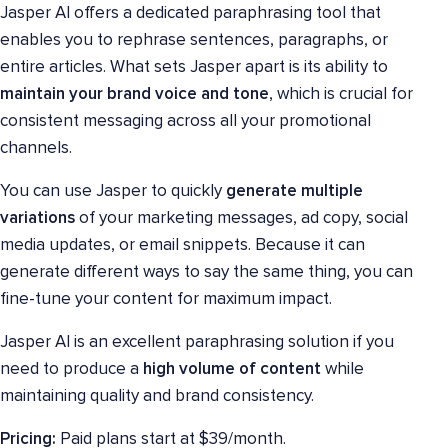
Jasper AI offers a dedicated paraphrasing tool that
enables you to rephrase sentences, paragraphs, or
entire articles. What sets Jasper apart is its ability to
maintain your brand voice
and tone
, which is crucial for
consistent messaging across all your promotional
channels.
You can use Jasper to quickly
generate multiple
variations
of your marketing messages, ad copy, social
media updates, or email snippets. Because it can
generate different ways to say the same thing, you can
fine-tune your content for maximum impact.
Jasper AI is an excellent paraphrasing solution if you
need to produce a
high volume of content
while
maintaining quality and brand consistency.
Pricing:
Paid plans start at $39/month.