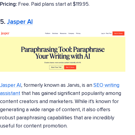
Pricing:
Free. Paid plans start at $119.95.
5.
Jasper AI
Jasper AI
, formerly known as Jarvis, is an
SEO writing
assistant
that has gained significant popularity among
content creators and marketers. While it's known for
generating a wide range of content, it also offers
robust paraphrasing capabilities that are incredibly
useful for content promotion.