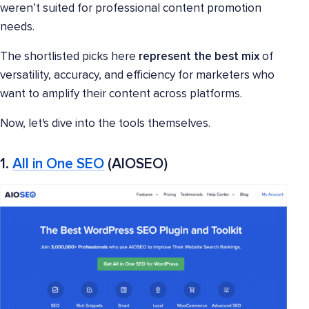
weren’t suited for professional content promotion
needs.
The shortlisted picks here
represent the best mix
of
versatility, accuracy, and efficiency for marketers who
want to amplify their content across platforms.
Now, let's dive into the tools themselves.
1.
All in One SEO
(AIOSEO)