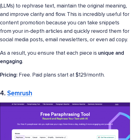
(LLMs) to rephrase text, maintain the original meaning,
and improve clarity and flow. This is incredibly useful for
content promotion because you can take snippets
from your in-depth articles and quickly reword them for
social media posts, email newsletters, or even ad copy.
As a result, you ensure that each piece is
unique and
engaging
.
Pricing:
Free. Paid plans start at $129/month.
4.
Semrush