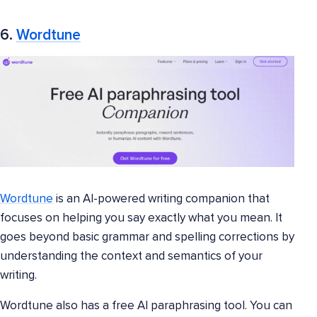
6.
Wordtune
Wordtune
is an AI-powered writing companion that
focuses on helping you say exactly what you mean. It
goes beyond basic grammar and spelling corrections by
understanding the context and semantics of your
writing.
Wordtune also has a free AI paraphrasing tool. You can