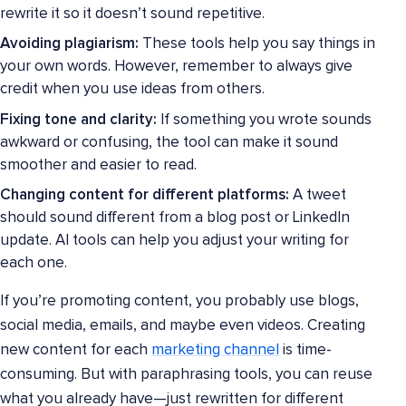
rewrite it so it doesn’t sound repetitive.
Avoiding plagiarism:
These tools help you say things in
your own words. However, remember to always give
credit when you use ideas from others.
Fixing tone and clarity:
If something you wrote sounds
awkward or confusing, the tool can make it sound
smoother and easier to read.
Changing content for different platforms:
A tweet
should sound different from a blog post or LinkedIn
update. AI tools can help you adjust your writing for
each one.
If you’re promoting content, you probably use blogs,
social media, emails, and maybe even videos. Creating
new content for each
marketing channel
is time-
consuming. But with paraphrasing tools, you can reuse
what you already have—just rewritten for different