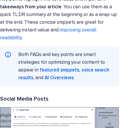
takeaways from your article
. You can use them as a
quick TL;DR summary at the beginning or as a wrap-up
at the end. These concise snippets are great for
delivering instant value and
improving overall
readability
.
Both FAQs and key points are smart
strategies for optimizing your content to
appear in
featured snippets
,
voice search
results
, and
AI Overviews
.
Social Media Posts