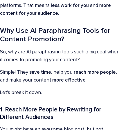
platforms. That means
less work for you
and
more
content for your audience
.
Why Use AI Paraphrasing Tools for
Content Promotion?
So, why are AI paraphrasing tools such a big deal when
it comes to promoting your content?
Simple! They
save time
, help you
reach more people
,
and make your content
more effective
.
Let’s break it down.
1. Reach More People by Rewriting for
Different Audiences
You might have an awesome blog post, but not