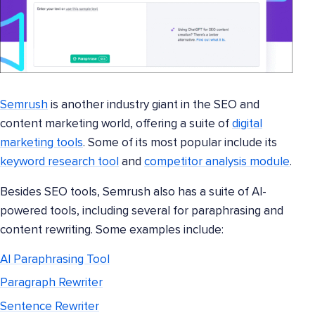
Semrush
is another industry giant in the SEO and
content marketing world, offering a suite of
digital
marketing tools
. Some of its most popular include its
keyword research tool
and
competitor analysis module
.
Besides SEO tools, Semrush also has a suite of AI-
powered tools, including several for paraphrasing and
content rewriting. Some examples include:
AI Paraphrasing Tool
Paragraph Rewriter
Sentence Rewriter