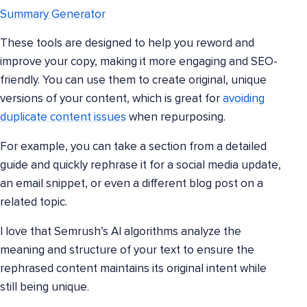
Summary Generator
These tools are designed to help you reword and
improve your copy, making it more engaging and SEO-
friendly. You can use them to create original, unique
versions of your content, which is great for
avoiding
duplicate content issues
when repurposing.
For example, you can take a section from a detailed
guide and quickly rephrase it for a social media update,
an email snippet, or even a different blog post on a
related topic.
I love that Semrush’s AI algorithms analyze the
meaning and structure of your text to ensure the
rephrased content maintains its original intent while
still being unique.