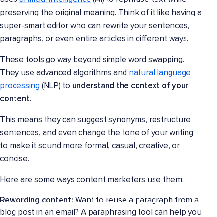
preserving the original meaning. Think of it like having a
super-smart editor who can rewrite your sentences,
paragraphs, or even entire articles in different ways.
These tools go way beyond simple word swapping.
They use advanced algorithms and
natural language
processing
(NLP) to
understand the context of your
content
.
This means they can suggest synonyms, restructure
sentences, and even change the tone of your writing
to make it sound more formal, casual, creative, or
concise.
Here are some ways content marketers use them:
Rewording content:
Want to reuse a paragraph from a
blog post in an email? A paraphrasing tool can help you