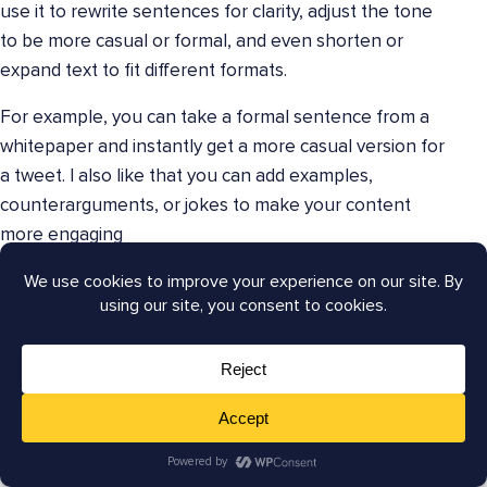
use it to rewrite sentences for clarity, adjust the tone
to be more casual or formal, and even shorten or
expand text to fit different formats.
For example, you can take a formal sentence from a
whitepaper and instantly get a more casual version for
a tweet. I also like that you can add examples,
counterarguments, or jokes to make your content
more engaging
Wordtune helps you ensure that your message is
always on point, no matter the channel. Its ability to
offer a variety of ways to phrase the same idea is
invaluable when
creating multiple pieces of content
from a single source. This ensures your writing is
original and impactful, which can lead to better
engagement and more consistent branding.