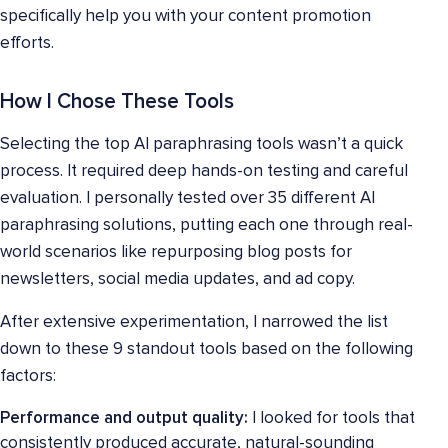
specifically help you with your content promotion
efforts.
How I Chose These Tools
Selecting the top AI paraphrasing tools wasn’t a quick
process. It required deep hands-on testing and careful
evaluation. I personally tested over 35 different AI
paraphrasing solutions, putting each one through real-
world scenarios like repurposing blog posts for
newsletters, social media updates, and ad copy.
After extensive experimentation, I narrowed the list
down to these 9 standout tools based on the following
factors:
Performance and output quality:
I looked for tools that
consistently produced accurate, natural-sounding