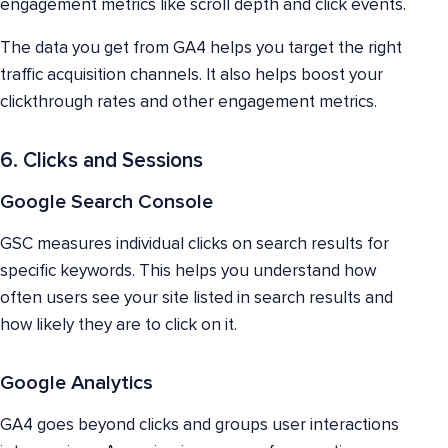
engagement metrics like scroll depth and click events.
The data you get from GA4 helps you target the right
traffic acquisition channels. It also helps boost your
clickthrough rates and other engagement metrics.
6. Clicks and Sessions
Google Search Console
GSC measures individual clicks on search results for
specific keywords. This helps you understand how
often users see your site listed in search results and
how likely they are to click on it.
Google Analytics
GA4 goes beyond clicks and groups user interactions