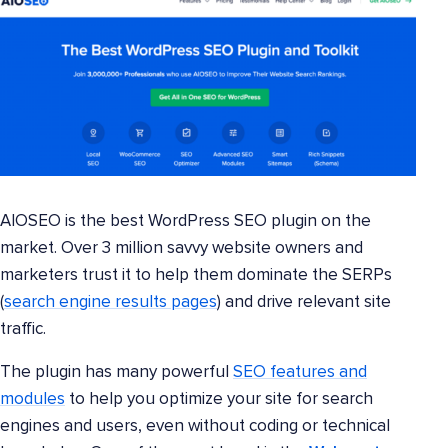
AIOSEO is the best WordPress SEO plugin on the
market. Over 3 million savvy website owners and
marketers trust it to help them dominate the SERPs
(
search engine results pages
) and drive relevant site
traffic.
The plugin has many powerful
SEO features and
modules
to help you optimize your site for search
engines and users, even without coding or technical