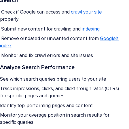
Search
Check if Google can access and
crawl your site
properly
Submit new content for crawling and
indexing
Remove outdated or unwanted content from
Google's
index
Monitor and fix crawl errors and site issues
Analyze Search Performance
See which search queries bring users to your site
Track impressions, clicks, and clickthrough rates (CTRs)
for specific pages and queries
Identify top-performing pages and content
Monitor your average position in search results for
specific queries