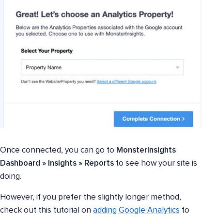
Once connected, you can go to
MonsterInsights
Dashboard » Insights » Reports
to see how your site is
doing.
However, if you prefer the slightly longer method,
check out this tutorial on
adding Google Analytics
to