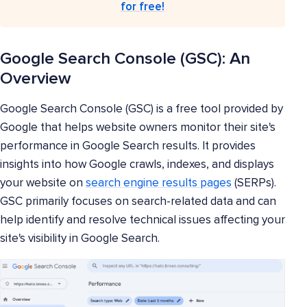
for free!
Google Search Console (GSC): An
Overview
Google Search Console (GSC) is a free tool provided by
Google that helps website owners monitor their site's
performance in Google Search results. It provides
insights into how Google crawls, indexes, and displays
your website on
search engine results pages
(SERPs).
GSC primarily focuses on search-related data and can
help identify and resolve technical issues affecting your
site's visibility in Google Search.