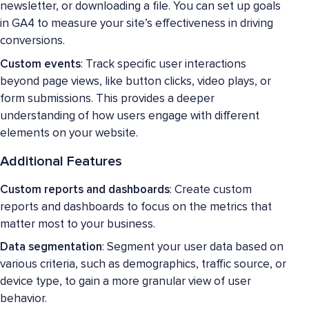
newsletter, or downloading a file. You can set up goals
in GA4 to measure your site’s effectiveness in driving
conversions.
Custom events
: Track specific user interactions
beyond page views, like button clicks, video plays, or
form submissions. This provides a deeper
understanding of how users engage with different
elements on your website.
Additional Features
Custom reports and dashboards
: Create custom
reports and dashboards to focus on the metrics that
matter most to your business.
Data segmentation
: Segment your user data based on
various criteria, such as demographics, traffic source, or
device type, to gain a more granular view of user
behavior.