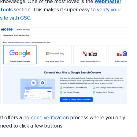
knowledge. One of the most loved is the
Webmaster
Tools
section. This makes it super easy to
verify your
site with GSC
.
It offers a
no-code verification
process where you only
need to click a few buttons.