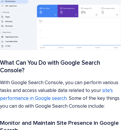
What Can You Do with Google Search
Console?
With Google Search Console, you can perform various
tasks and access valuable data related to your
site's
performance in Google search
. Some of the key things
you can do with Google Search Console include:
Monitor and Maintain Site Presence in Google