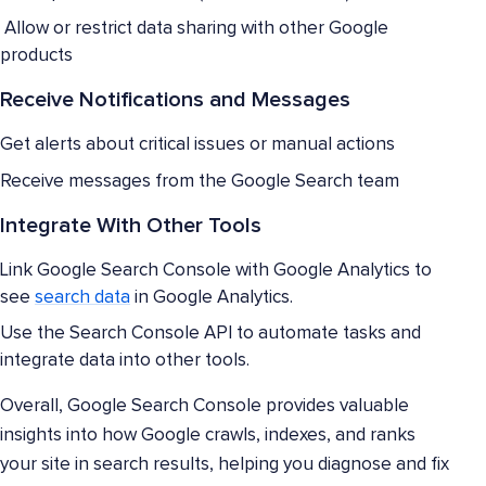
Allow or restrict data sharing with other Google
products
Receive Notifications and Messages
Get alerts about critical issues or manual actions
Receive messages from the Google Search team
Integrate With Other Tools
Link Google Search Console with Google Analytics to
see
search data
in Google Analytics.
Use the Search Console API to automate tasks and
integrate data into other tools.
Overall, Google Search Console provides valuable
insights into how Google crawls, indexes, and ranks
your site in search results, helping you diagnose and fix