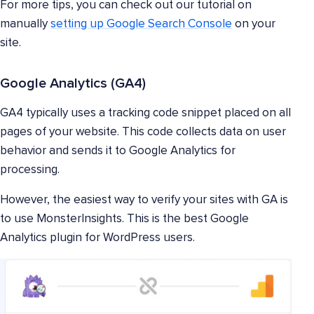
For more tips, you can check out our tutorial on
manually
setting up Google Search Console
on your
site.
Google Analytics (GA4)
GA4 typically uses a tracking code snippet placed on all
pages of your website. This code collects data on user
behavior and sends it to Google Analytics for
processing.
However, the easiest way to verify your sites with GA is
to use MonsterInsights. This is the best Google
Analytics plugin for WordPress users.