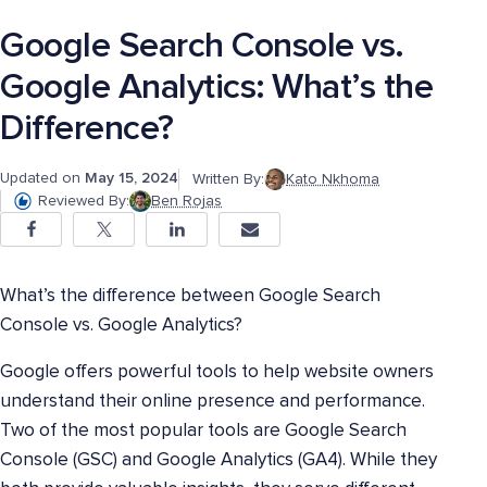
Google Search Console vs.
Google Analytics: What’s the
Difference?
Updated on
May 15, 2024
Written By:
Kato Nkhoma
Reviewed By:
Ben Rojas
What’s the difference between Google Search
Console vs. Google Analytics?
Google offers powerful tools to help website owners
understand their online presence and performance.
Two of the most popular tools are Google Search
Console (GSC) and Google Analytics (GA4). While they