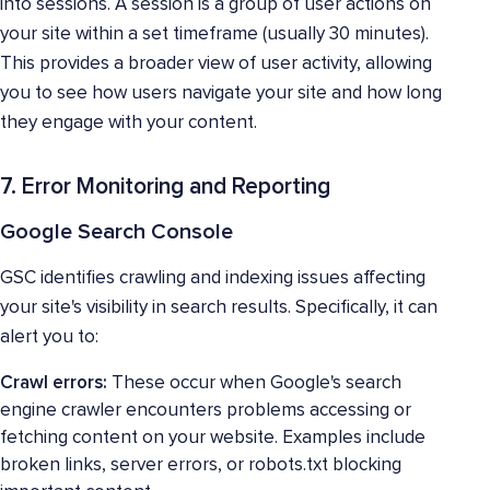
into sessions. A session is a group of user actions on
your site within a set timeframe (usually 30 minutes).
This provides a broader view of user activity, allowing
you to see how users navigate your site and how long
they engage with your content.
7. Error Monitoring and Reporting
Google Search Console
GSC identifies crawling and indexing issues affecting
your site's visibility in search results. Specifically, it can
alert you to:
Crawl errors:
These occur when Google's search
engine crawler encounters problems accessing or
fetching content on your website. Examples include
broken links, server errors, or robots.txt blocking