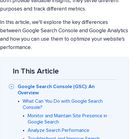
both provide valuable insights, they serve different
purposes and track different metrics.
In this article, we'll explore the key differences
between Google Search Console and Google Analytics
and how you can use them to optimize your website's
performance.
In This Article
Google Search Console (GSC): An
Overview
What Can You Do with Google Search
Console?
Monitor and Maintain Site Presence in
Google Search
Analyze Search Performance
Troubleshoot and Improve Search