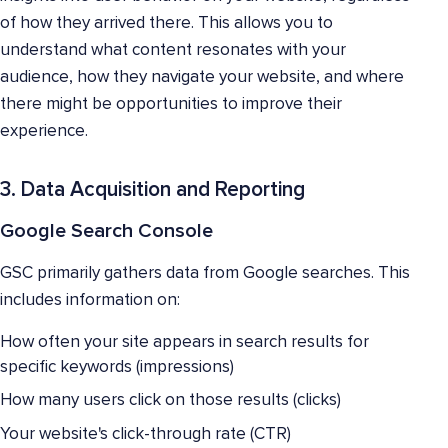
of how they arrived there. This allows you to
understand what content resonates with your
audience, how they navigate your website, and where
there might be opportunities to improve their
experience.
3. Data Acquisition and Reporting
Google Search Console
GSC primarily gathers data from Google searches. This
includes information on:
How often your site appears in search results for
specific keywords (impressions)
How many users click on those results (clicks)
Your website's click-through rate (CTR)