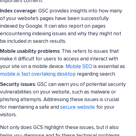
important content.
Index coverage:
GSC provides insights into how many
of your website's pages have been successfully
indexed by Google. It can also report on pages
encountering indexing issues and why they might not
be included in search results.
Mobile usability problems
: This refers to issues that
make it difficult for users to access and interact with
your site on a mobile device.
Mobile SEO
is essential as
mobile is fast overtaking desktop
regarding search.
Security issues
: GSC can warn you of potential security
vulnerabilities on your website, such as malware or
phishing attempts. Addressing these issues is crucial
for maintaining a safe and
secure website
for your
visitors.
Not only does GCS highlight these issues, but it also
helps you diagnose and fix these technical problems.