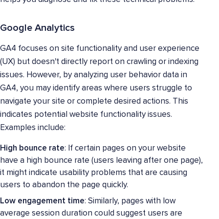
Google Analytics
GA4 focuses on site functionality and user experience
(UX) but doesn't directly report on crawling or indexing
issues. However, by analyzing user behavior data in
GA4, you may identify areas where users struggle to
navigate your site or complete desired actions. This
indicates potential website functionality issues.
Examples include:
High bounce rate
: If certain pages on your website
have a high bounce rate (users leaving after one page),
it might indicate usability problems that are causing
users to abandon the page quickly.
Low engagement time
: Similarly, pages with low
average session duration could suggest users are