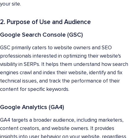
your site.
2. Purpose of Use and Audience
Google Search Console (GSC)
GSC primarily caters to website owners and SEO
professionals interested in optimizing their website's
visibility in SERPs. It helps them understand how search
engines crawl and index their website, identify and fix
technical issues, and track the performance of their
content for specific keywords.
Google Analytics (GA4)
GA4 targets a broader audience, including marketers,
content creators, and website owners. It provides
insights into user behavior on your website, regardless