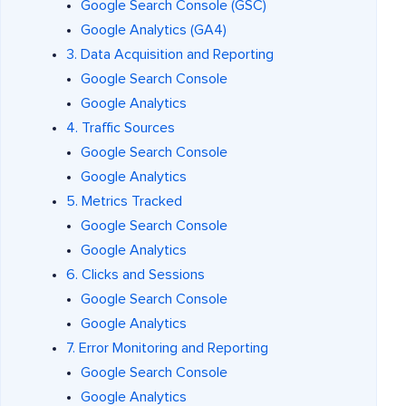
Google Search Console (GSC)
Google Analytics (GA4)
3. Data Acquisition and Reporting
Google Search Console
Google Analytics
4. Traffic Sources
Google Search Console
Google Analytics
5. Metrics Tracked
Google Search Console
Google Analytics
6. Clicks and Sessions
Google Search Console
Google Analytics
7. Error Monitoring and Reporting
Google Search Console
Google Analytics