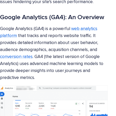
issues hindering your site's search performance.
Google Analytics (GA4): An Overview
Google Analytics (GA4) is a powerful
web analytics
platform
that tracks and reports website traffic. It
provides detailed information about user behavior,
audience demographics, acquisition channels, and
conversion rates
. GA4 (the latest version of Google
Analytics) uses advanced machine learning models to
provide deeper insights into user journeys and
predictive metrics.