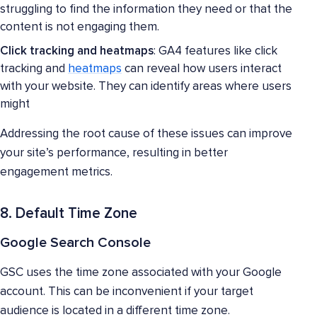
struggling to find the information they need or that the
content is not engaging them.
Click tracking and heatmaps
: GA4 features like click
tracking and
heatmaps
can reveal how users interact
with your website. They can identify areas where users
might
Addressing the root cause of these issues can improve
your site’s performance, resulting in better
engagement metrics.
8. Default Time Zone
Google Search Console
GSC uses the time zone associated with your Google
account. This can be inconvenient if your target
audience is located in a different time zone.