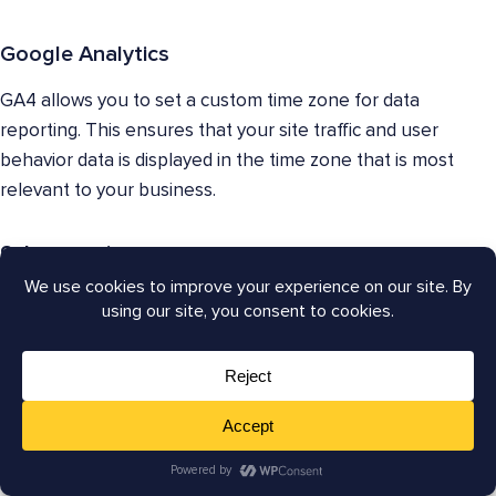
Google Analytics
GA4 allows you to set a custom time zone for data
reporting. This ensures that your site traffic and user
behavior data is displayed in the time zone that is most
relevant to your business.
9. Integrations
Both GSC and GA4 integrate with other Google
products, such as Google Ads (for managing online
advertising campaigns) and Google Optimize (for A/B
testing different website variations). They also
integrate with various third-party platforms, allowing
you to connect your website data with other marketing
and analytics tools.