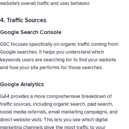
website's overall traffic and user behavior.
4. Traffic Sources
Google Search Console
GSC focuses specifically on organic traffic coming from
Google searches. It helps you understand which
keywords users are searching for to find your website
and how your site performs for those searches.
Google Analytics
GA4 provides a more comprehensive breakdown of
traffic sources, including organic search, paid search,
social media referrals, email marketing campaigns, and
direct website visits. This lets you see which digital
marketing channels drive the most traffic to your