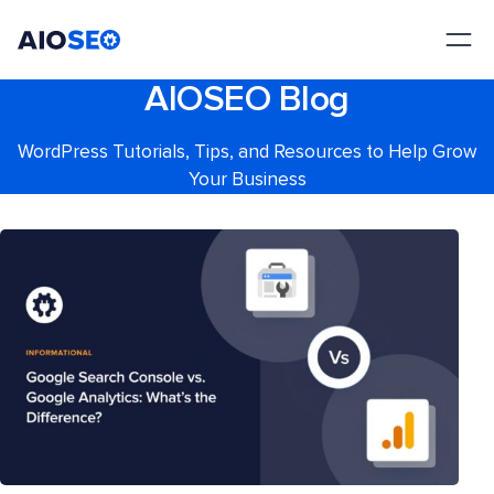
AIOSEO
The Best WordPress SEO Plugin and Toolkit
AIOSEO Blog
WordPress Tutorials, Tips, and Resources to Help Grow
Your Business