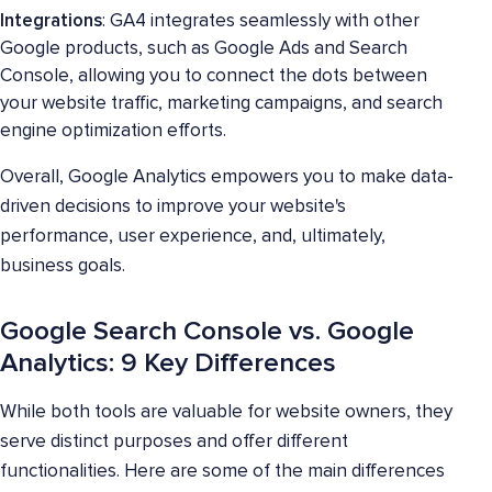
Integrations
: GA4 integrates seamlessly with other
Google products, such as Google Ads and Search
Console, allowing you to connect the dots between
your website traffic, marketing campaigns, and search
engine optimization efforts.
Overall, Google Analytics empowers you to make data-
driven decisions to improve your website's
performance, user experience, and, ultimately,
business goals.
Google Search Console vs. Google
Analytics: 9 Key Differences
While both tools are valuable for website owners, they
serve distinct purposes and offer different
functionalities. Here are some of the main differences