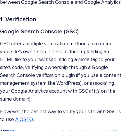
between Google Search Console and Google Analytics:
1. Verification
Google Search Console (GSC)
GSC offers multiple verification methods to confirm
your site's ownership. These include uploading an
HTML file to your website, adding a meta tag to your
site's code, verifying ownership through a Google
Search Console verification plugin (if you use a content
management system like WordPress), or associating
your Google Analytics account with GSC (if it's on the
same domain).
However, the easiest way to verify your site with GSC is
to use
AIOSEO
.