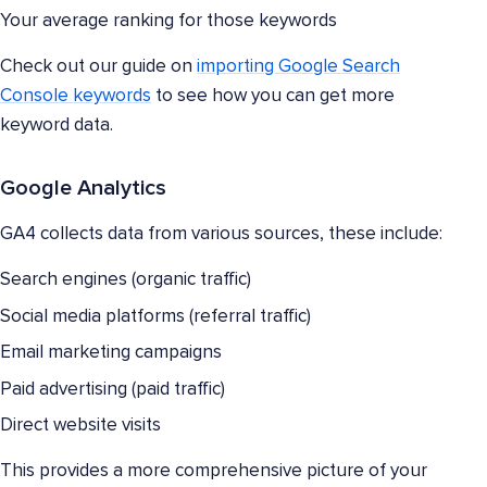
Your average ranking for those keywords
Check out our guide on
importing Google Search
Console keywords
to see how you can get more
keyword data.
Google Analytics
GA4 collects data from various sources, these include:
Search engines (organic traffic)
Social media platforms (referral traffic)
Email marketing campaigns
Paid advertising (paid traffic)
Direct website visits
This provides a more comprehensive picture of your