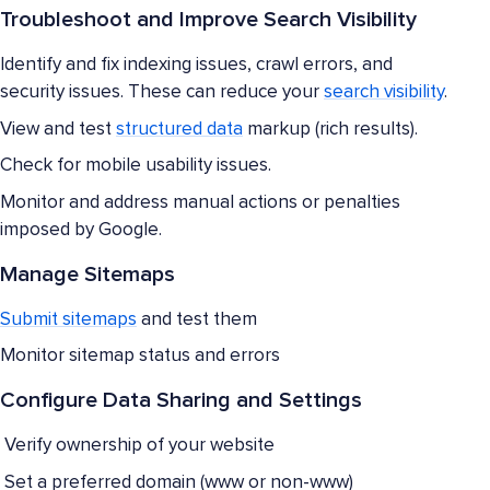
Troubleshoot and Improve Search Visibility
Identify and fix indexing issues, crawl errors, and
security issues. These can reduce your
search visibility
.
View and test
structured data
markup (rich results).
Check for mobile usability issues.
Monitor and address manual actions or penalties
imposed by Google.
Manage Sitemaps
Submit sitemaps
and test them
Monitor sitemap status and errors
Configure Data Sharing and Settings
Verify ownership of your website
Set a preferred domain (www or non-www)