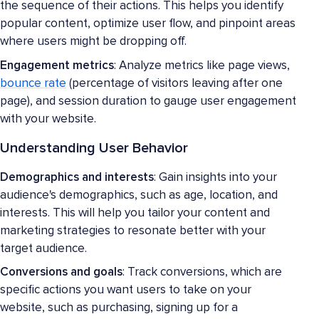
the sequence of their actions. This helps you identify
popular content, optimize user flow, and pinpoint areas
where users might be dropping off.
Engagement metrics
: Analyze metrics like page views,
bounce rate
(percentage of visitors leaving after one
page), and session duration to gauge user engagement
with your website.
Understanding User Behavior
Demographics and interests
: Gain insights into your
audience's demographics, such as age, location, and
interests. This will help you tailor your content and
marketing strategies to resonate better with your
target audience.
Conversions and goals
: Track conversions, which are
specific actions you want users to take on your
website, such as purchasing, signing up for a