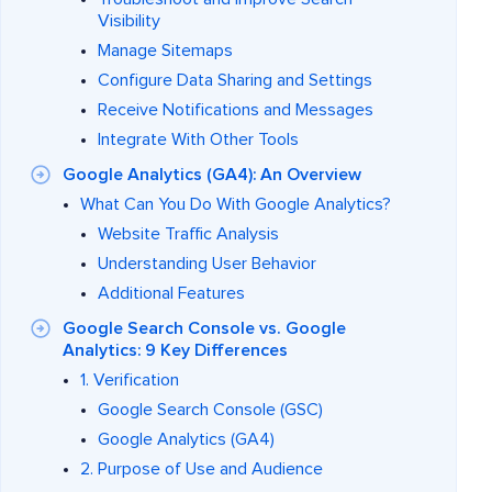
Visibility
Manage Sitemaps
Configure Data Sharing and Settings
Receive Notifications and Messages
Integrate With Other Tools
Google Analytics (GA4): An Overview
What Can You Do With Google Analytics?
Website Traffic Analysis
Understanding User Behavior
Additional Features
Google Search Console vs. Google
Analytics: 9 Key Differences
1. Verification
Google Search Console (GSC)
Google Analytics (GA4)
2. Purpose of Use and Audience