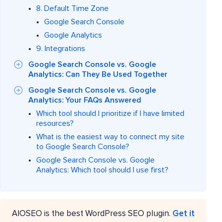
8. Default Time Zone
Google Search Console
Google Analytics
9. Integrations
Google Search Console vs. Google
Analytics: Can They Be Used Together
Google Search Console vs. Google
Analytics: Your FAQs Answered
Which tool should I prioritize if I have limited
resources?
What is the easiest way to connect my site
to Google Search Console?
Google Search Console vs. Google
Analytics: Which tool should I use first?
AIOSEO is the best WordPress SEO plugin.
Get it