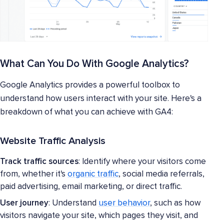
What Can You Do With Google Analytics?
Google Analytics provides a powerful toolbox to
understand how users interact with your site. Here's a
breakdown of what you can achieve with GA4:
Website Traffic Analysis
Track traffic sources
: Identify where your visitors come
from, whether it's
organic traffic
, social media referrals,
paid advertising, email marketing, or direct traffic.
User journey
: Understand
user behavior
, such as how
visitors navigate your site, which pages they visit, and