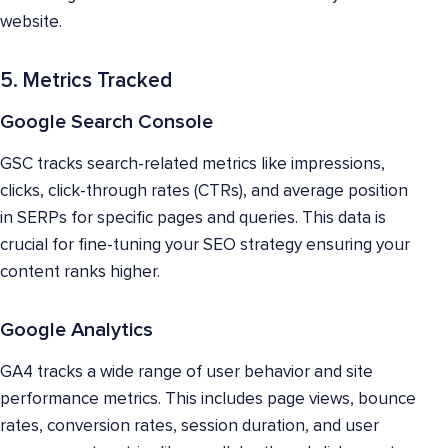
website.
5. Metrics Tracked
Google Search Console
GSC tracks search-related metrics like impressions,
clicks, click-through rates (CTRs), and average position
in SERPs for specific pages and queries. This data is
crucial for fine-tuning your SEO strategy ensuring your
content ranks higher.
Google Analytics
GA4 tracks a wide range of user behavior and site
performance metrics. This includes page views, bounce
rates, conversion rates, session duration, and user